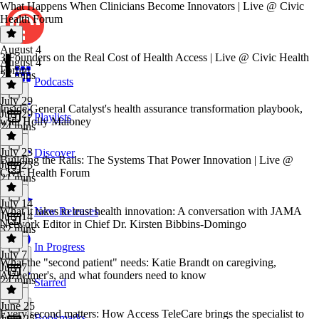
What Happens When Clinicians Become Innovators | Live @ Civic
Health Forum
August 4
3 Founders on the Real Cost of Health Access | Live @ Civic Health
August 4
Forum
25 mins
Podcasts
July 29
Inside General Catalyst's health assurance transformation playbook,
July 29
Playlists
with Holly Maloney
24 mins
July 23
Discover
Building the Rails: The Systems That Power Innovation | Live @
July 23
Civic Health Forum
21 mins
July 14
What it takes to trust health innovation: A conversation with JAMA
New Releases
July 14
Network Editor in Chief Dr. Kirsten Bibbins-Domingo
32 mins
In Progress
July 7
What the "second patient" needs: Katie Brandt on caregiving,
July 7
Alzheimer's, and what founders need to know
24 mins
Starred
June 25
Every second matters: How Access TeleCare brings the specialist to
Bookmarks
June 25