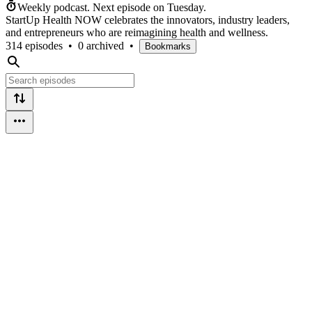
Weekly podcast.
Next episode on
Tuesday
.
StartUp Health NOW celebrates the innovators, industry leaders,
and entrepreneurs who are reimagining health and wellness.
314 episodes
•
0 archived
•
Bookmarks