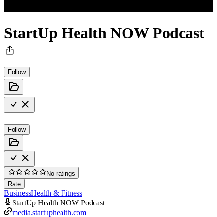
StartUp Health NOW Podcast
Follow
Follow
No ratings
Rate
Business
Health & Fitness
StartUp Health NOW Podcast
media.startuphealth.com