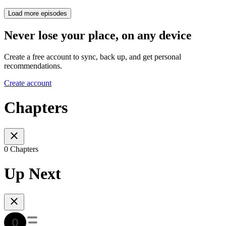
Load more episodes
Never lose your place, on any device
Create a free account to sync, back up, and get personal
recommendations.
Create account
Chapters
0 Chapters
Up Next