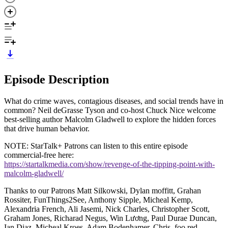
Episode Description
What do crime waves, contagious diseases, and social trends have in
common? Neil deGrasse Tyson and co-host Chuck Nice welcome
best-selling author Malcolm Gladwell to explore the hidden forces
that drive human behavior.
NOTE: StarTalk+ Patrons can listen to this entire episode
commercial-free here:
https://startalkmedia.com/show/revenge-of-the-tipping-point-with-
malcolm-gladwell/
Thanks to our Patrons Matt Silkowski, Dylan moffitt, Grahan
Rossiter, FunThings2See, Anthony Sipple, Micheal Kemp,
Alexandria French, Ali Jasemi, Nick Charles, Christopher Scott,
Graham Jones, Richarad Negus, Win Lương, Paul Durae Duncan,
Ian Diaz, Micheal Kroes, Adam Bodenhamer, Chris, foo red,