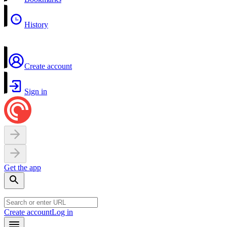
History
Create account
Sign in
Get the app
Create account
Log in