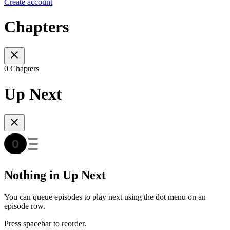
Create account
Chapters
0 Chapters
Up Next
Nothing in Up Next
You can queue episodes to play next using the dot menu on an
episode row.
Press spacebar to reorder.