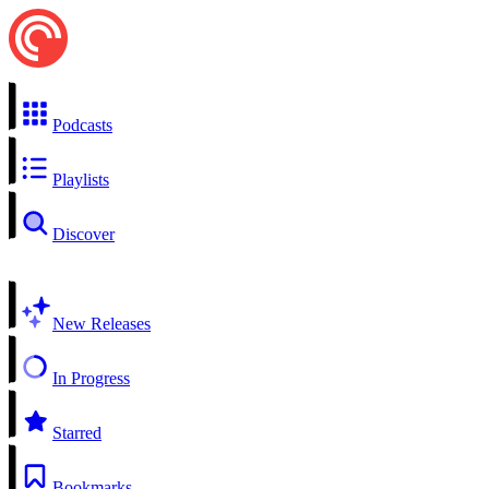
Podcasts
Playlists
Discover
New Releases
In Progress
Starred
Bookmarks