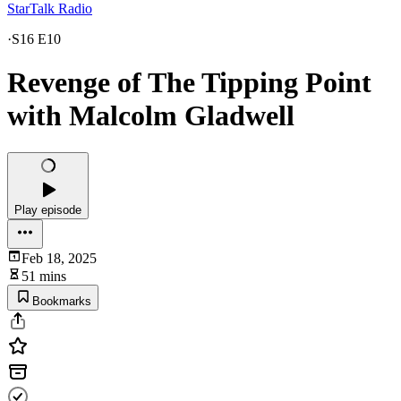
StarTalk Radio
·
S16 E10
Revenge of The Tipping Point
with Malcolm Gladwell
Play episode
Feb 18, 2025
51 mins
Bookmarks