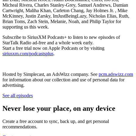
Micheal Rivera, Charles Stanley-Grey, Samuel Andrews, Damian
Cartwright, Maliha Khan, Carleton Chang, Jay Holmes Jr. , Mike
McKinney, Justin Zarsky, ImJustBeingLazy, Nicholas Elias, Ruth,
Brian Toms, Zach Stein, Melanie, Noah, and Philip Taylor for
supporting us this week.
Subscribe to SiriusXM Podcasts+ to listen to new episodes of
StarTalk Radio ad-free and a whole week early.
Start a free trial now on Apple Podcasts or by visiting
siriusxm.com/podcastsplus
.
Hosted by Simplecast, an AdsWizz company. See
pcm.adswizz.com
for information about our collection and use of personal data for
advertising.
See all episodes
Never lose your place, on any device
Create a free account to sync, back up, and get personal
recommendations.