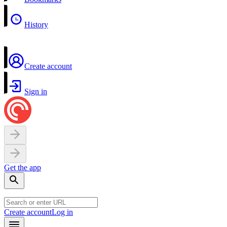
History
Create account
Sign in
Get the app
Create account
Log in