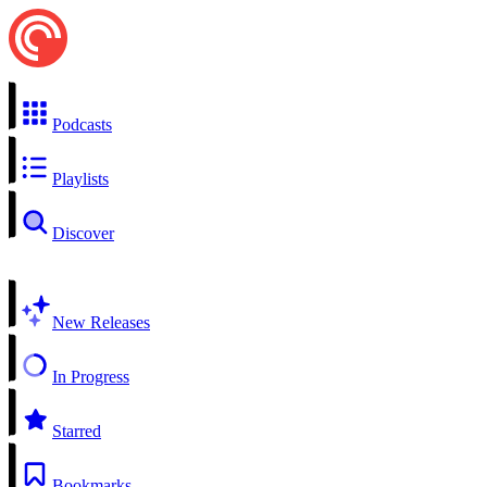
Podcasts
Playlists
Discover
New Releases
In Progress
Starred
Bookmarks