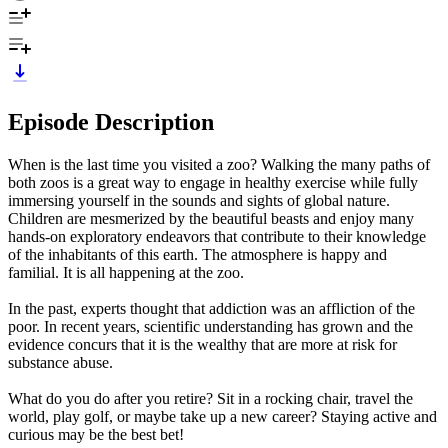
Episode Description
When is the last time you visited a zoo? Walking the many paths of
both zoos is a great way to engage in healthy exercise while fully
immersing yourself in the sounds and sights of global nature.
Children are mesmerized by the beautiful beasts and enjoy many
hands-on exploratory endeavors that contribute to their knowledge
of the inhabitants of this earth. The atmosphere is happy and
familial. It is all happening at the zoo.
In the past, experts thought that addiction was an affliction of the
poor. In recent years, scientific understanding has grown and the
evidence concurs that it is the wealthy that are more at risk for
substance abuse.
What do you do after you retire? Sit in a rocking chair, travel the
world, play golf, or maybe take up a new career? Staying active and
curious may be the best bet!