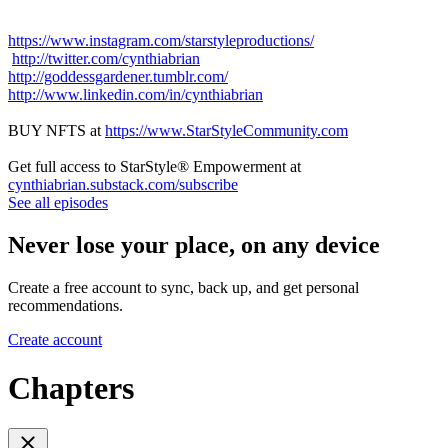
https://www.instagram.com/starstyleproductions/
http://twitter.com/cynthiabrian
http://goddessgardener.tumblr.com/
http://www.linkedin.com/in/cynthiabrian
BUY NFTS at
https://www.StarStyleCommunity.com
Get full access to StarStyle® Empowerment at
cynthiabrian.substack.com/subscribe
See all episodes
Never lose your place, on any device
Create a free account to sync, back up, and get personal
recommendations.
Create account
Chapters