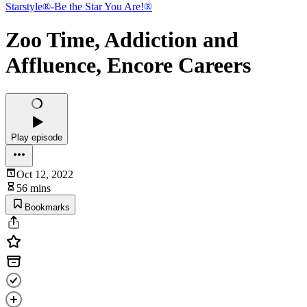
Starstyle®-Be the Star You Are!®
Zoo Time, Addiction and
Affluence, Encore Careers
Play episode
Oct 12, 2022
56 mins
Bookmarks