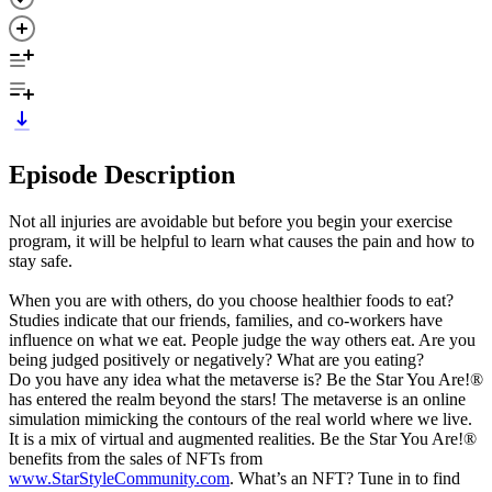
Episode Description
Not all injuries are avoidable but before you begin your exercise
program, it will be helpful to learn what causes the pain and how to
stay safe.
When you are with others, do you choose healthier foods to eat?
Studies indicate that our friends, families, and co-workers have
influence on what we eat. People judge the way others eat. Are you
being judged positively or negatively? What are you eating?
Do you have any idea what the metaverse is? Be the Star You Are!®
has entered the realm beyond the stars! The metaverse is an online
simulation mimicking the contours of the real world where we live.
It is a mix of virtual and augmented realities. Be the Star You Are!®
benefits from the sales of NFTs from
www.StarStyleCommunity.com
. What’s an NFT? Tune in to find