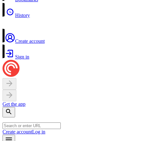
History
Create account
Sign in
Get the app
Create account
Log in