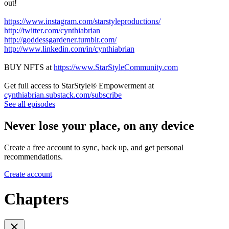
out!
https://www.instagram.com/starstyleproductions/
http://twitter.com/cynthiabrian
http://goddessgardener.tumblr.com/
http://www.linkedin.com/in/cynthiabrian
BUY NFTS at
https://www.StarStyleCommunity.com
Get full access to StarStyle® Empowerment at
cynthiabrian.substack.com/subscribe
See all episodes
Never lose your place, on any device
Create a free account to sync, back up, and get personal
recommendations.
Create account
Chapters