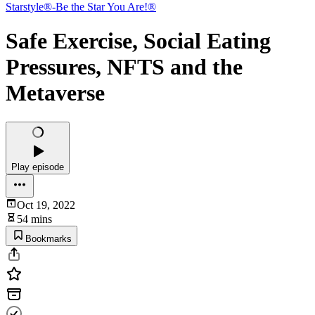
Starstyle®-Be the Star You Are!®
Safe Exercise, Social Eating
Pressures, NFTS and the
Metaverse
Play episode
Oct 19, 2022
54 mins
Bookmarks