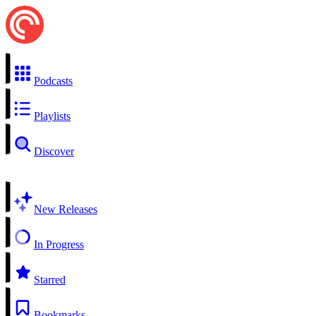
Podcasts
Playlists
Discover
New Releases
In Progress
Starred
Bookmarks