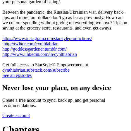
your personal garden of eating!
Between the pandemic, the Russian/Ukrainian war, delivery back-
ups, and more, our dollars don’t go as far as previously. How can
we cut our spending without giving up everything we love? Tips on
saving at the grocery store, restaurants, and even get aways!
https://www.instagram.com/starstyleproductions/
http://twitter.com/cynthiabrian
http://goddessgardener.tumblr.com/
http://www.linkedin.com/in/cynthiabrian
Get full access to StarStyle® Empowerment at
cynthiabrian.substack.com/subscribe
See all episodes
Never lose your place, on any device
Create a free account to sync, back up, and get personal
recommendations.
Create account
Chapters