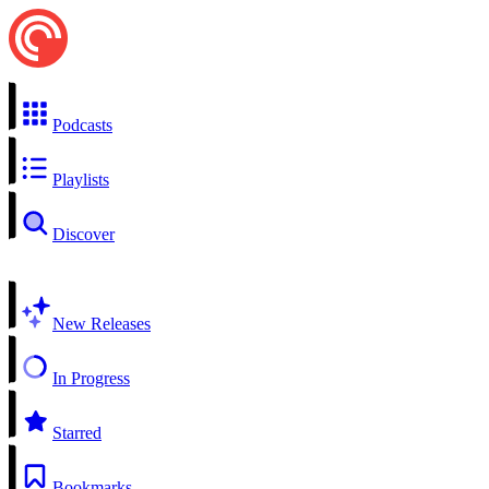
Podcasts
Playlists
Discover
New Releases
In Progress
Starred
Bookmarks