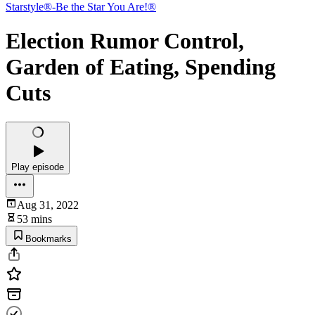
Starstyle®-Be the Star You Are!®
Election Rumor Control,
Garden of Eating, Spending
Cuts
Play episode
Aug 31, 2022
53 mins
Bookmarks