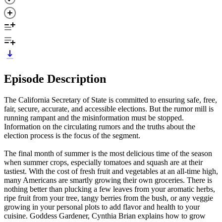
Episode Description
The California Secretary of State is committed to ensuring safe, free,
fair, secure, accurate, and accessible elections. But the rumor mill is
running rampant and the misinformation must be stopped.
Information on the circulating rumors and the truths about the
election process is the focus of the segment.
The final month of summer is the most delicious time of the season
when summer crops, especially tomatoes and squash are at their
tastiest. With the cost of fresh fruit and vegetables at an all-time high,
many Americans are smartly growing their own groceries. There is
nothing better than plucking a few leaves from your aromatic herbs,
ripe fruit from your tree, tangy berries from the bush, or any veggie
growing in your personal plots to add flavor and health to your
cuisine. Goddess Gardener, Cynthia Brian explains how to grow