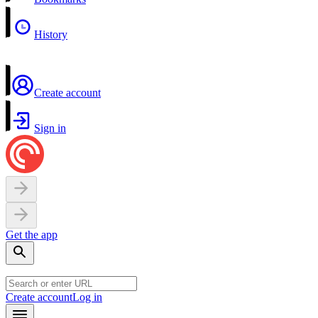
History
Create account
Sign in
Get the app
Create account
Log in