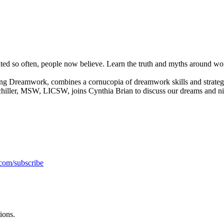
d so often, people now believe. Learn the truth and myths around work
reamwork, combines a cornucopia of dreamwork skills and strategies w
Schiller, MSW, LICSW, joins Cynthia Brian to discuss our dreams and n
.com/subscribe
ions.