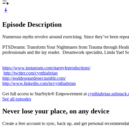
Episode Description
Numerous myths revolve around exercising. Since they’ve been repeate
PTSDreams: Transform Your Nightmares from Trauma through Healing D
professionals and the lay reader. Dreamwork specialist, Linda Yael 
https://www.instagram.com/starstyleproductions/
http://twitter.com/cynthiabrian
http://goddessgardener.tumblr.com/
http://www.linkedin.com/in/cynthiabrian
Get full access to StarStyle® Empowerment at
cynthiabrian.substack
See all episodes
Never lose your place, on any device
Create a free account to sync, back up, and get personal recommendat