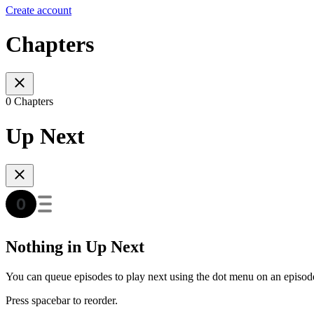
Create account
Chapters
0 Chapters
Up Next
Nothing in Up Next
You can queue episodes to play next using the dot menu on an episod
Press spacebar to reorder.