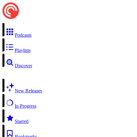
Podcasts
Playlists
Discover
New Releases
In Progress
Starred
Bookmarks