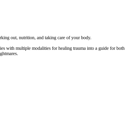
ing out, nutrition, and taking care of your body.
ith multiple modalities for healing trauma into a guide for both
ightmares.