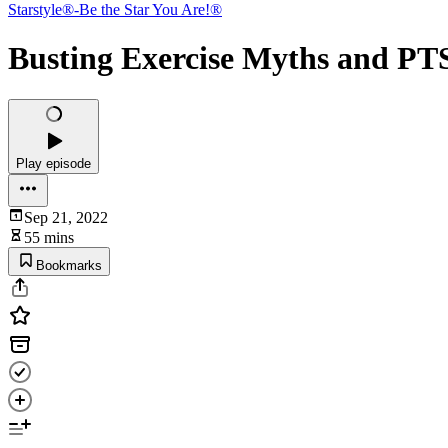
Starstyle®-Be the Star You Are!®
Busting Exercise Myths and P
Play episode
Sep 21, 2022
55 mins
Bookmarks