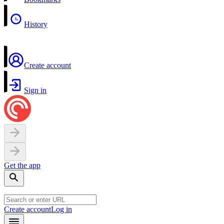
History
Create account
Sign in
Get the app
Create account
Log in