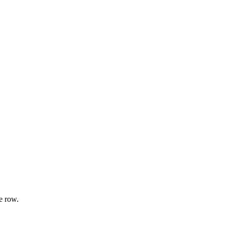
e row.