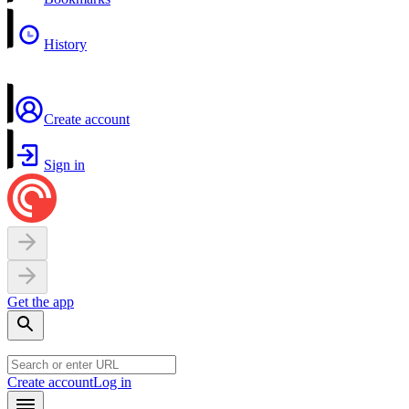
History
Create account
Sign in
Get the app
Create account
Log in