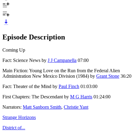
Episode Description
Coming Up
Fact: Science News by
J J Campanella
07:00
Main Fiction: Young Love on the Run from the Federal Alien
Administration New Mexico Division (1984) by
Grant Stone
36:20
Fact: Theater of the Mind by
Paul Finch
01:03:00
First Chapters: The Descendant by
M G Harris
01:24:00
Narrators:
Matt Sanborn Smith
,
Christie Yant
Strange Horizons
District of...