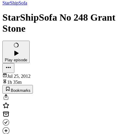
StarShipSofa
StarShipSofa No 248 Grant
Stone
Play episode
Jul 25, 2012
1h 35m
Bookmarks