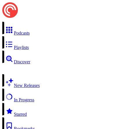
Podcasts
Playlists
Discover
New Releases
In Progress
Starred
Bookmarks