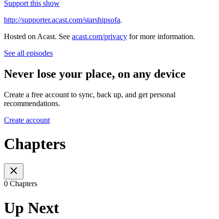
Support this show
http://supporter.acast.com/starshipsofa
.
Hosted on Acast. See
acast.com/privacy
for more information.
See all episodes
Never lose your place, on any device
Create a free account to sync, back up, and get personal
recommendations.
Create account
Chapters
0 Chapters
Up Next