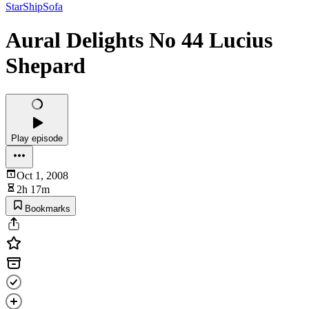
StarShipSofa
Aural Delights No 44 Lucius
Shepard
Play episode
Oct 1, 2008
2h 17m
Bookmarks