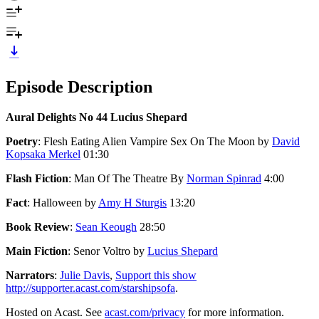
Episode Description
Aural Delights No 44 Lucius Shepard
Poetry
: Flesh Eating Alien Vampire Sex On The Moon by
David
Kopsaka Merkel
01:30
Flash Fiction
: Man Of The Theatre By
Norman Spinrad
4:00
Fact
: Halloween by
Amy H Sturgis
13:20
Book Review
:
Sean Keough
28:50
Main Fiction
: Senor Voltro by
Lucius Shepard
Narrators
:
Julie Davis
,
Support this show
http://supporter.acast.com/starshipsofa
.
Hosted on Acast. See
acast.com/privacy
for more information.