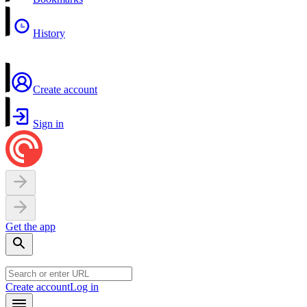
History
Create account
Sign in
Get the app
Create account
Log in