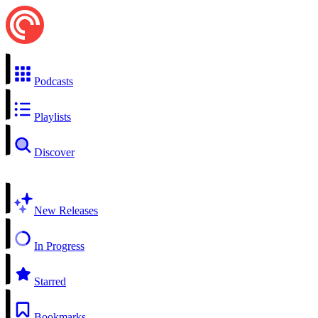
Podcasts
Playlists
Discover
New Releases
In Progress
Starred
Bookmarks