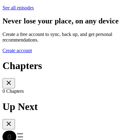
See all episodes
Never lose your place, on any device
Create a free account to sync, back up, and get personal
recommendations.
Create account
Chapters
0 Chapters
Up Next