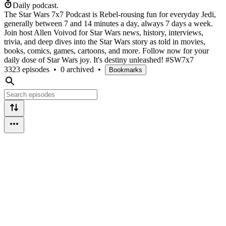
Daily podcast.
The Star Wars 7x7 Podcast is Rebel-rousing fun for everyday Jedi,
generally between 7 and 14 minutes a day, always 7 days a week.
Join host Allen Voivod for Star Wars news, history, interviews,
trivia, and deep dives into the Star Wars story as told in movies,
books, comics, games, cartoons, and more. Follow now for your
daily dose of Star Wars joy. It's destiny unleashed! #SW7x7
3323 episodes
•
0 archived
•
Bookmarks