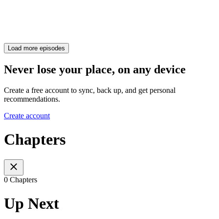
Load more episodes
Never lose your place, on any device
Create a free account to sync, back up, and get personal
recommendations.
Create account
Chapters
0 Chapters
Up Next