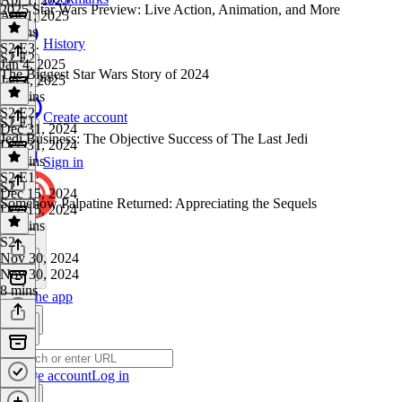
2025 Star Wars Preview: Live Action, Animation, and More
Apr 1, 2025
9 mins
History
S2 E3
·
S2 E2
Jan 4, 2025
The Biggest Star Wars Story of 2024
Jan 4, 2025
16 mins
S2 E2
·
Create account
S2 E1
Dec 31, 2024
Jedi Business: The Objective Success of The Last Jedi
Dec 31, 2024
13 mins
Sign in
S2 E1
·
S2
Dec 15, 2024
Somehow Palpatine Returned: Appreciating the Sequels
Dec 15, 2024
12 mins
S2
·
Nov 30, 2024
Nov 30, 2024
8 mins
Get the app
Create account
Log in