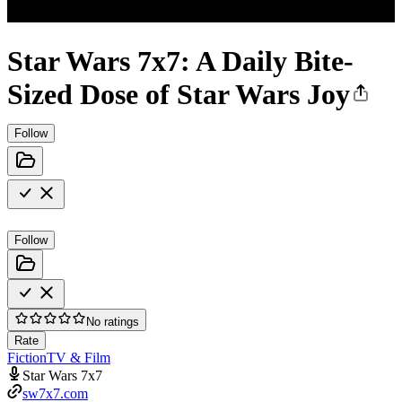
Star Wars 7x7: A Daily Bite-
Sized Dose of Star Wars Joy
Follow
Follow
No ratings
Rate
Fiction
TV & Film
Star Wars 7x7
sw7x7.com