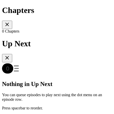
Chapters
0 Chapters
Up Next
Nothing in Up Next
You can queue episodes to play next using the dot menu on an
episode row.
Press spacebar to reorder.