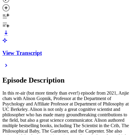
View Transcript
Episode Description
In this re-air (but more timely than ever!) episode from 2021, Anjie
chats with Alison Gopnik, Professor at the Department of
Psychology and Affiliate Professor at Department of Philosophy at
UC Berkeley. Alison is not only a great cognitive scientist and
philosopher who has made many groundbreaking contributions to
the field, but also a great science communicator. Alison authored
multiple bestselling books, including The Scientist in the Crib, The
Philosophical Baby, The Gardener, and the Carpenter. She also