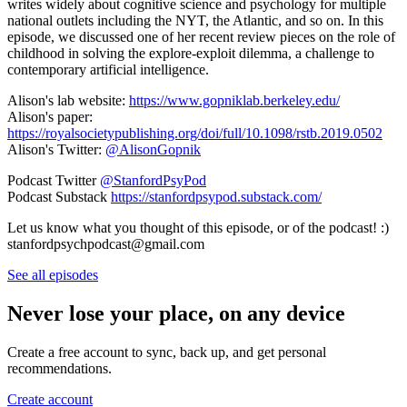
writes widely about cognitive science and psychology for multiple
national outlets including the NYT, the Atlantic, and so on. In this
episode, we discussed one of her recent review pieces on the role of
childhood in solving the explore-exploit dilemma, a challenge to
contemporary artificial intelligence.
Alison's lab website:
https://www.gopniklab.berkeley.edu/
Alison's paper:
https://royalsocietypublishing.org/doi/full/10.1098/rstb.2019.0502
Alison's Twitter:
@AlisonGopnik
Podcast Twitter
@StanfordPsyPod
Podcast Substack
https://stanfordpsypod.substack.com/
Let us know what you thought of this episode, or of the podcast! :)
stanfordpsychpodcast@gmail.com
See all episodes
Never lose your place, on any device
Create a free account to sync, back up, and get personal
recommendations.
Create account