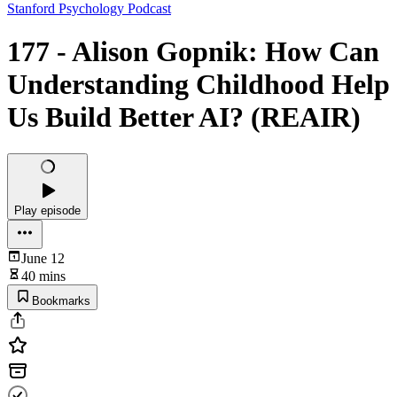
Stanford Psychology Podcast
177 - Alison Gopnik: How Can
Understanding Childhood Help
Us Build Better AI? (REAIR)
Play episode
June 12
40 mins
Bookmarks