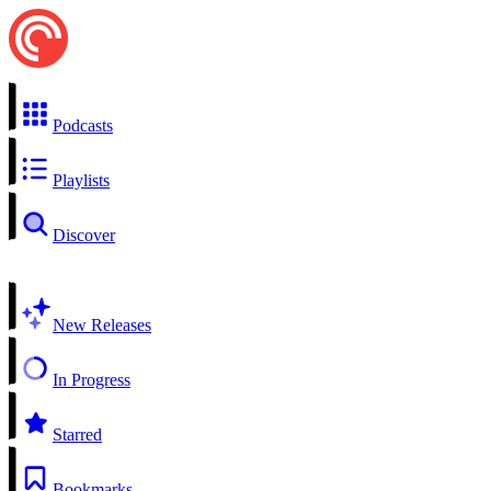
Podcasts
Playlists
Discover
New Releases
In Progress
Starred
Bookmarks