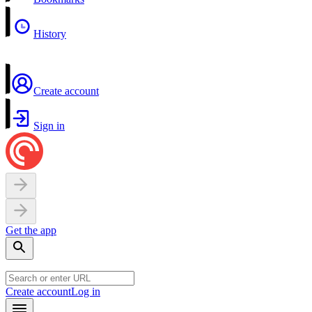
History
Create account
Sign in
Get the app
Create account
Log in