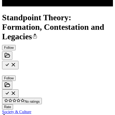
Standpoint Theory:
Formation, Contestation and
Legacies
Follow
Follow
No ratings
Rate
Society & Culture