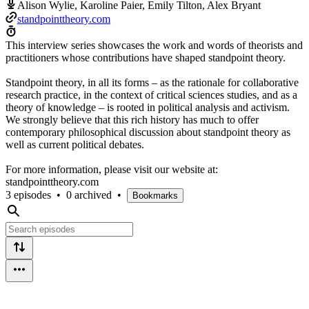
Alison Wylie, Karoline Paier, Emily Tilton, Alex Bryant
standpointtheory.com
This interview series showcases the work and words of theorists and
practitioners whose contributions have shaped standpoint theory.
Standpoint theory, in all its forms – as the rationale for collaborative
research practice, in the context of critical sciences studies, and as a
theory of knowledge – is rooted in political analysis and activism.
We strongly believe that this rich history has much to offer
contemporary philosophical discussion about standpoint theory as
well as current political debates.
For more information, please visit our website at:
standpointtheory.com
3 episodes
•
0 archived
•
Bookmarks