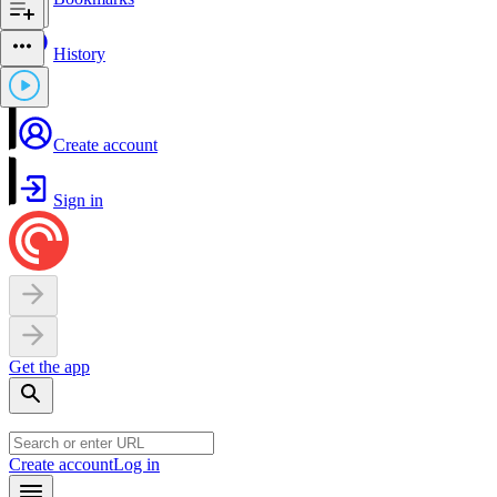
History
Create account
Sign in
Get the app
Create account
Log in