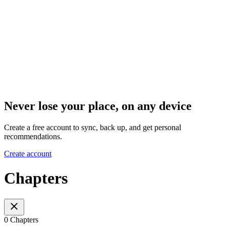
Never lose your place, on any device
Create a free account to sync, back up, and get personal
recommendations.
Create account
Chapters
0 Chapters