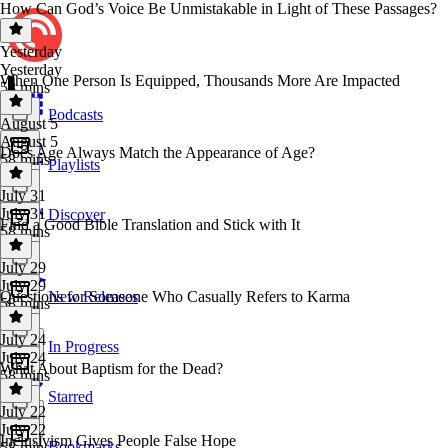
How Can God’s Voice Be Unmistakable in Light of These Passages?
Yesterday
Yesterday
When One Person Is Equipped, Thousands More Are Impacted
58 mins
Podcasts
August 5
August 5
Does Age Always Match the Appearance of Age?
58 mins
Playlists
July 31
July 31
Discover
Find a Good Bible Translation and Stick with It
58 mins
July 29
July 29
Questions for Someone Who Casually Refers to Karma
New Releases
58 mins
July 24
In Progress
July 24
What About Baptism for the Dead?
58 mins
Starred
July 22
July 22
Inclusivism Gives People False Hope
Bookmarks
58 mins