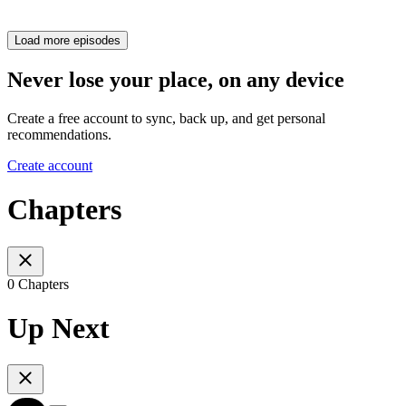
Load more episodes
Never lose your place, on any device
Create a free account to sync, back up, and get personal
recommendations.
Create account
Chapters
0 Chapters
Up Next