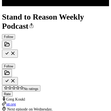
Stand to Reason Weekly
Podcast
Follow
Follow
No ratings
Rate
Greg Koukl
str.org
Next episode on
Wednesday
.