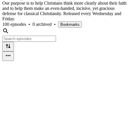
Our purpose is to help Christians think more clearly about their faith
and to help them make an even-handed, incisive, yet gracious
defense for classical Christianity. Released every Wednesday and
Friday.
100 episodes
•
0 archived
•
Bookmarks