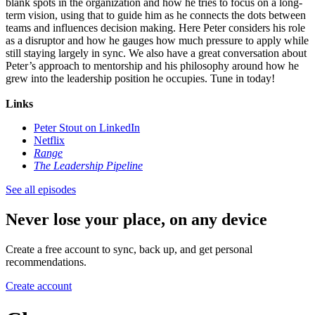
blank spots in the organization and how he tries to focus on a long-
term vision, using that to guide him as he connects the dots between
teams and influences decision making. Here Peter considers his role
as a disruptor and how he gauges how much pressure to apply while
still staying largely in sync. We also have a great conversation about
Peter’s approach to mentorship and his philosophy around how he
grew into the leadership position he occupies. Tune in today!
Links
Peter Stout on LinkedIn
Netflix
Range
The Leadership Pipeline
See all episodes
Never lose your place, on any device
Create a free account to sync, back up, and get personal
recommendations.
Create account