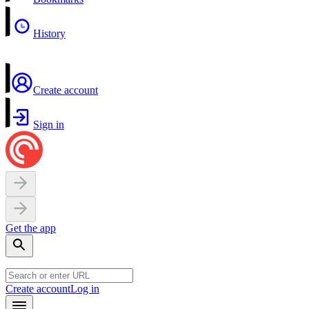
History
Create account
Sign in
Get the app
Create account
Log in