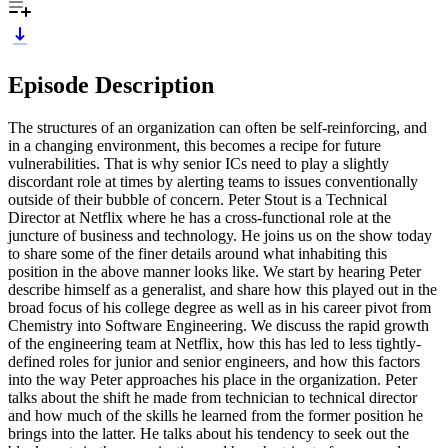
Episode Description
The structures of an organization can often be self-reinforcing, and
in a changing environment, this becomes a recipe for future
vulnerabilities. That is why senior ICs need to play a slightly
discordant role at times by alerting teams to issues conventionally
outside of their bubble of concern. Peter Stout is a Technical
Director at Netflix where he has a cross-functional role at the
juncture of business and technology. He joins us on the show today
to share some of the finer details around what inhabiting this
position in the above manner looks like. We start by hearing Peter
describe himself as a generalist, and share how this played out in the
broad focus of his college degree as well as in his career pivot from
Chemistry into Software Engineering. We discuss the rapid growth
of the engineering team at Netflix, how this has led to less tightly-
defined roles for junior and senior engineers, and how this factors
into the way Peter approaches his place in the organization. Peter
talks about the shift he made from technician to technical director
and how much of the skills he learned from the former position he
brings into the latter. He talks about his tendency to seek out the