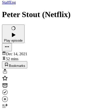
StaffEng
Peter Stout (Netflix)
Play episode
Dec 14, 2021
52 mins
Bookmarks