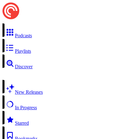
Podcasts
Playlists
Discover
New Releases
In Progress
Starred
Bookmarks