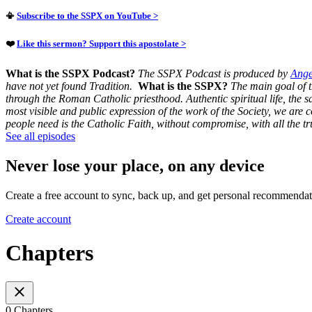
📳
Subscribe to the SSPX on YouTube >
❤️
Like this sermon? Support this apostolate >
What is the SSPX Podcast?
The SSPX Podcast is produced by
Ange
have not yet found Tradition.
What is the SSPX?
The main goal of th
through the Roman Catholic priesthood.
Authentic spiritual life, the 
most visible and public expression of the work of the Society, we are
people need is the Catholic Faith, without compromise, with all the 
See all episodes
Never lose your place, on any device
Create a free account to sync, back up, and get personal recommendat
Create account
Chapters
0 Chapters