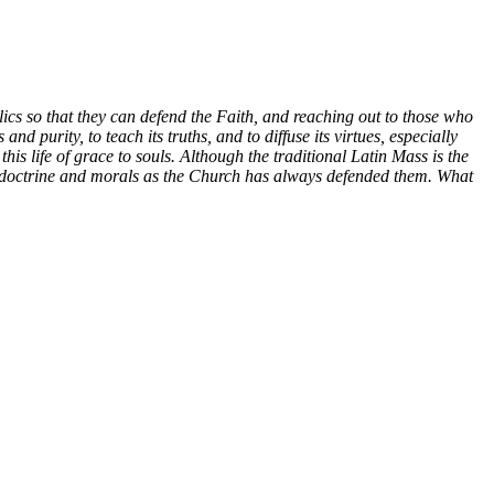
holics so that they can defend the Faith, and reaching out to those who
and purity, to teach its truths, and to diffuse its virtues, especially
his life of grace to souls.
Although the traditional Latin Mass is the
olic doctrine and morals as the Church has always defended them. What