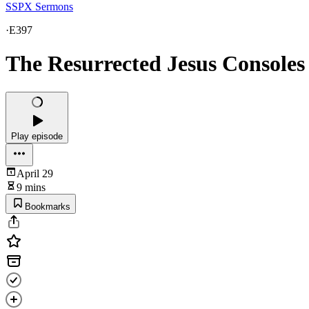
SSPX Sermons
·
E397
The Resurrected Jesus Console
Play episode
April 29
9 mins
Bookmarks