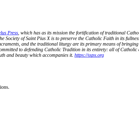
lus Press
, which has as its mission the fortification of traditional Cat
e Society of Saint Pius X is to preserve the Catholic Faith in its fullness 
sacraments, and the traditional liturgy are its primary means of bringing t
 committed to defending Catholic Tradition in its entirety: all of Cath
truth and beauty which accompanies it.
https://sspx.org
ions.