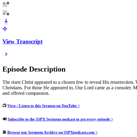
View Transcript
Episode Description
The risen Christ appeared to a chosen few to reveal His resurrection. W
Christians. For those He appeared to, Our Lord came as a consoler. Mo
and offered compassion.
📺
View / Listen to this Sermon on YouTube >
🔊
Subscribe to the SSPX Sermons podcast to get every episode >
🎤
Browse our Sermons Archive on SSPXpodcast.com >