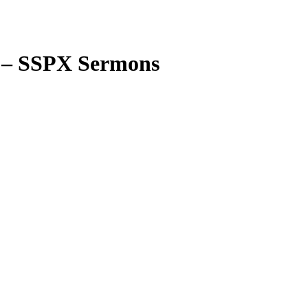
s – SSPX Sermons