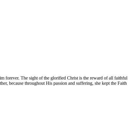
forever. The sight of the glorified Christ is the reward of all faithful
her, because throughout His passion and suffering, she kept the Faith