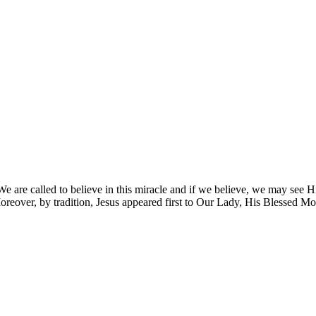
e are called to believe in this miracle and if we believe, we may see Him 
reover, by tradition, Jesus appeared first to Our Lady, His Blessed Mot