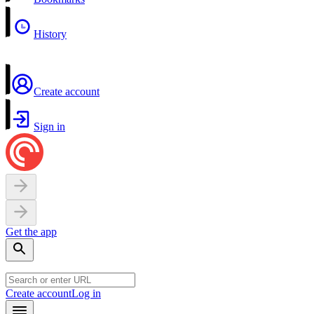
History
Create account
Sign in
Get the app
Create account
Log in