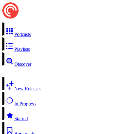
Podcasts
Playlists
Discover
New Releases
In Progress
Starred
Bookmarks