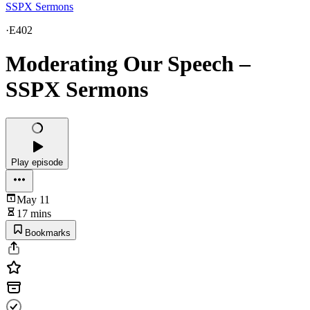
SSPX Sermons
·
E402
Moderating Our Speech –
SSPX Sermons
Play episode
May 11
17 mins
Bookmarks