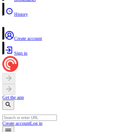
History
Create account
Sign in
Get the app
Create account
Log in