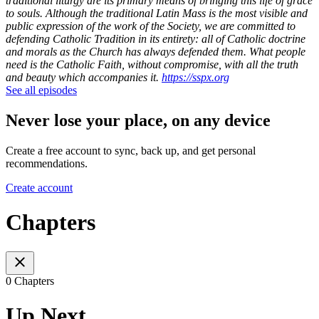
traditional liturgy are its primary means of bringing this life of grace
to souls.
Although the traditional Latin Mass is the most visible and
public expression of the work of the Society, we are committed to
defending Catholic Tradition in its entirety: all of Catholic doctrine
and morals as the Church has always defended them. What people
need is the Catholic Faith, without compromise, with all the truth
and beauty which accompanies it.
https://sspx.org
See all episodes
Never lose your place, on any device
Create a free account to sync, back up, and get personal
recommendations.
Create account
Chapters
0 Chapters
Up Next