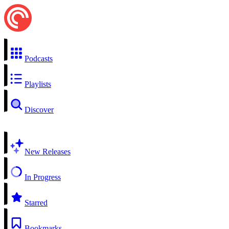
Podcasts
Playlists
Discover
New Releases
In Progress
Starred
Bookmarks