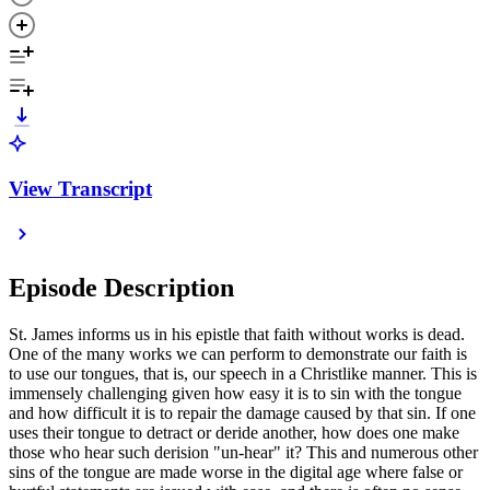
View Transcript
Episode Description
St. James informs us in his epistle that faith without works is dead.
One of the many works we can perform to demonstrate our faith is
to use our tongues, that is, our speech in a Christlike manner. This is
immensely challenging given how easy it is to sin with the tongue
and how difficult it is to repair the damage caused by that sin. If one
uses their tongue to detract or deride another, how does one make
those who hear such derision "un-hear" it? This and numerous other
sins of the tongue are made worse in the digital age where false or