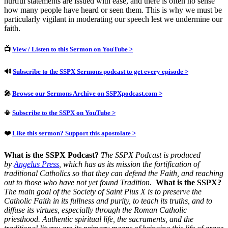
hurtful statements are issued with ease, and there is often no sense
how many people have heard or seen them. This is why we must be
particularly vigilant in moderating our speech lest we undermine our
faith.
📺
View / Listen to this Sermon on YouTube >
🔊
Subscribe to the SSPX Sermons podcast to get every episode >
🎤
Browse our Sermons Archive on SSPXpodcast.com >
📳
Subscribe to the SSPX on YouTube >
❤️
Like this sermon? Support this apostolate >
What is the SSPX Podcast?
The SSPX Podcast is produced
by
Angelus Press
, which has as its mission the fortification of
traditional Catholics so that they can defend the Faith, and reaching
out to those who have not yet found Tradition.
What is the SSPX?
The main goal of the Society of Saint Pius X is to preserve the
Catholic Faith in its fullness and purity, to teach its truths, and to
diffuse its virtues, especially through the Roman Catholic
priesthood.
Authentic spiritual life, the sacraments, and the