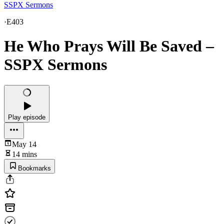
SSPX Sermons
·
E403
He Who Prays Will Be Saved –
SSPX Sermons
Play episode
May 14
14 mins
Bookmarks