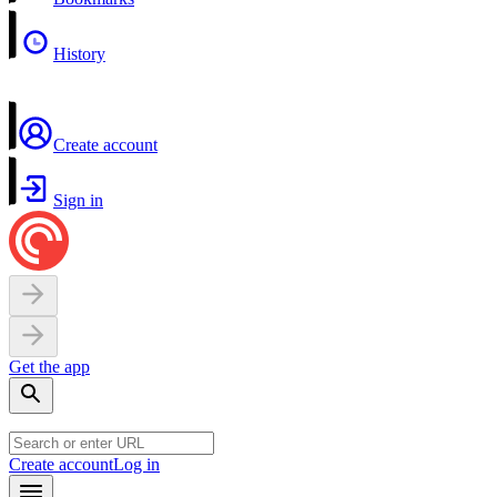
History
Create account
Sign in
Get the app
Create account
Log in