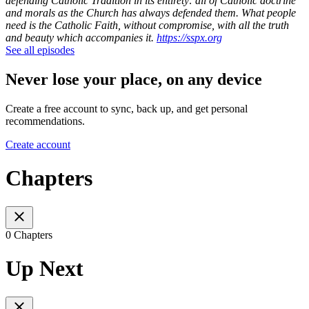
defending Catholic Tradition in its entirety: all of Catholic doctrine
and morals as the Church has always defended them. What people
need is the Catholic Faith, without compromise, with all the truth
and beauty which accompanies it.
https://sspx.org
See all episodes
Never lose your place, on any device
Create a free account to sync, back up, and get personal
recommendations.
Create account
Chapters
0 Chapters
Up Next