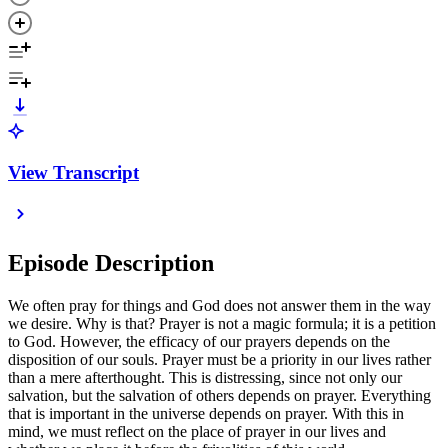
View Transcript
Episode Description
We often pray for things and God does not answer them in the way
we desire. Why is that? Prayer is not a magic formula; it is a petition
to God. However, the efficacy of our prayers depends on the
disposition of our souls. Prayer must be a priority in our lives rather
than a mere afterthought. This is distressing, since not only our
salvation, but the salvation of others depends on prayer. Everything
that is important in the universe depends on prayer. With this in
mind, we must reflect on the place of prayer in our lives and