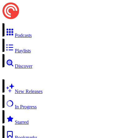
Podcasts
Playlists
Discover
New Releases
In Progress
Starred
Bookmarks