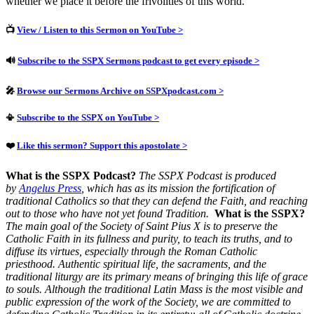
whether we place it before the frivolities of this world.
📺
View / Listen to this Sermon on YouTube >
🔊
Subscribe to the SSPX Sermons podcast to get every episode >
🎤
Browse our Sermons Archive on SSPXpodcast.com >
📳
Subscribe to the SSPX on YouTube >
❤️
Like this sermon? Support this apostolate >
What is the SSPX Podcast?
The SSPX Podcast is produced
by
Angelus Press
, which has as its mission the fortification of
traditional Catholics so that they can defend the Faith, and reaching
out to those who have not yet found Tradition.
What is the SSPX?
The main goal of the Society of Saint Pius X is to preserve the
Catholic Faith in its fullness and purity, to teach its truths, and to
diffuse its virtues, especially through the Roman Catholic
priesthood.
Authentic spiritual life, the sacraments, and the
traditional liturgy are its primary means of bringing this life of grace
to souls.
Although the traditional Latin Mass is the most visible and
public expression of the work of the Society, we are committed to