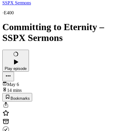
SSPX Sermons
·
E400
Committing to Eternity –
SSPX Sermons
Play episode
May 6
14 mins
Bookmarks