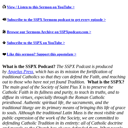
📺
View / Listen to this Sermon on YouTube >
🔊
Subscribe to the SSPX Sermons podcast to get every episode >
🎤
Browse our Sermons Archive on SSPXpodcast.com >
📳
Subscribe to the SSPX on YouTube >
❤️
Like this sermon? Support this apostolate >
What is the SSPX Podcast?
The SSPX Podcast is produced
by
Angelus Press
, which has as its mission the fortification of
traditional Catholics so that they can defend the Faith, and reaching
out to those who have not yet found Tradition.
What is the SSPX?
The main goal of the Society of Saint Pius X is to preserve the
Catholic Faith in its fullness and purity, to teach its truths, and to
diffuse its virtues, especially through the Roman Catholic
priesthood.
Authentic spiritual life, the sacraments, and the
traditional liturgy are its primary means of bringing this life of grace
to souls.
Although the traditional Latin Mass is the most visible and
public expression of the work of the Society, we are committed to
defending Catholic Tradition in its entirety: all of Catholic doctrine