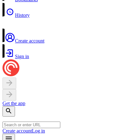
History
Create account
Sign in
Get the app
Create account
Log in