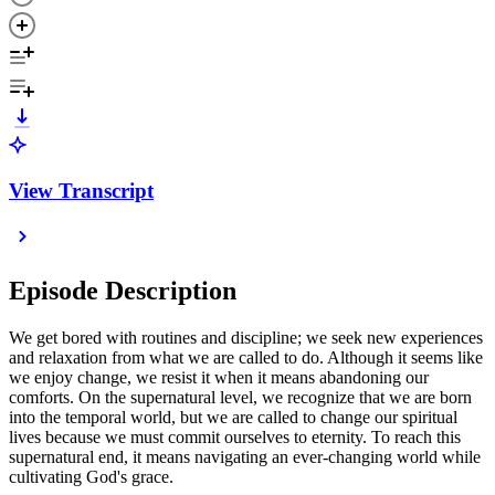
View Transcript
Episode Description
We get bored with routines and discipline; we seek new experiences
and relaxation from what we are called to do. Although it seems like
we enjoy change, we resist it when it means abandoning our
comforts. On the supernatural level, we recognize that we are born
into the temporal world, but we are called to change our spiritual
lives because we must commit ourselves to eternity. To reach this
supernatural end, it means navigating an ever-changing world while
cultivating God's grace.