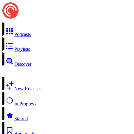
Podcasts
Playlists
Discover
New Releases
In Progress
Starred
Bookmarks