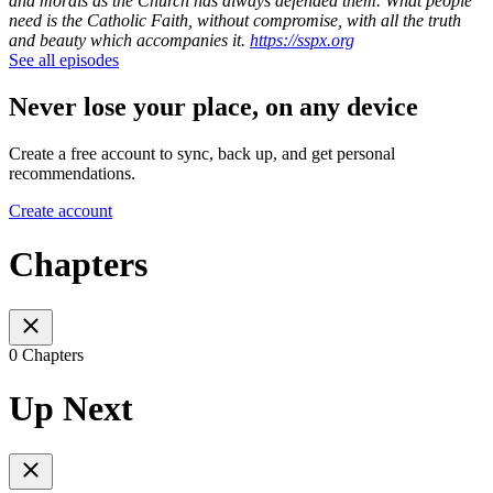
and morals as the Church has always defended them. What people
need is the Catholic Faith, without compromise, with all the truth
and beauty which accompanies it.
https://sspx.org
See all episodes
Never lose your place, on any device
Create a free account to sync, back up, and get personal
recommendations.
Create account
Chapters
0 Chapters
Up Next