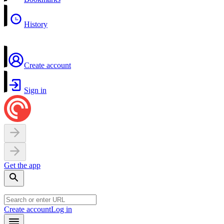
History
Create account
Sign in
Get the app
Create account
Log in