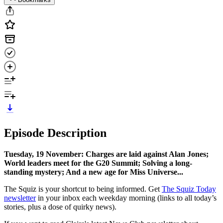
Episode Description
Tuesday, 19 November: Charges are laid against Alan Jones;
World leaders meet for the G20 Summit; Solving a long-
standing mystery; And a new age for Miss Universe...
The Squiz is your shortcut to being informed. Get
The Squiz Today
newsletter
in your inbox each weekday morning (links to all today’s
stories, plus a dose of quirky news).