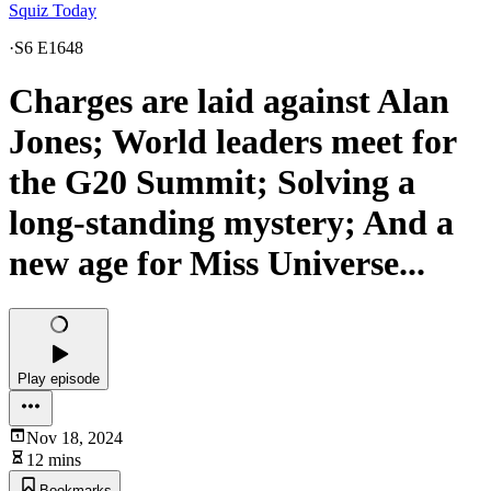
Squiz Today
·
S6 E1648
Charges are laid against Alan
Jones; World leaders meet for
the G20 Summit; Solving a
long-standing mystery; And a
new age for Miss Universe...
Play episode
Nov 18, 2024
12 mins
Bookmarks