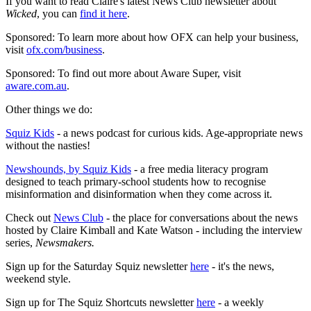
If you want to read Claire's latest News Club newsletter about
Wicked
, you can
find it here
.
Sponsored: To learn more about how OFX can help your business,
visit
ofx.com/business
.
Sponsored: To find out more about Aware Super, visit
aware.com.au
.
Other things we do:
Squiz Kids
- a news podcast for curious kids. Age-appropriate news
without the nasties!
Newshounds, by Squiz Kids
- a free media literacy program
designed to teach primary-school students how to recognise
misinformation and disinformation when they come across it.
Check out
News Club
- the place for conversations about the news
hosted by Claire Kimball and Kate Watson - including the interview
series,
Newsmakers.
Sign up for the Saturday Squiz newsletter
here
- it's the news,
weekend style.
Sign up for The Squiz Shortcuts newsletter
here
- a weekly