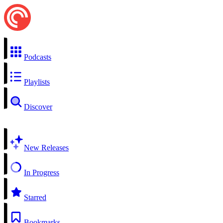
Podcasts
Playlists
Discover
New Releases
In Progress
Starred
Bookmarks