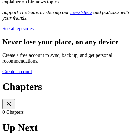
explainer on big news topics
Support The Squiz by sharing our
newsletters
and podcasts with
your friends.
See all episodes
Never lose your place, on any device
Create a free account to sync, back up, and get personal
recommendations.
Create account
Chapters
0 Chapters
Up Next