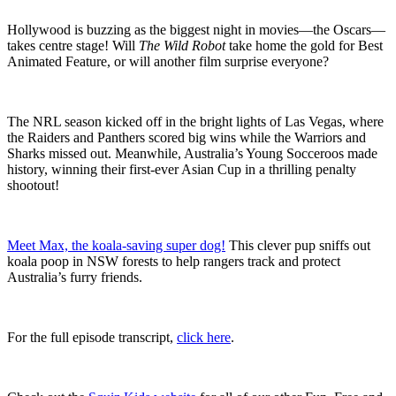
Hollywood is buzzing as the biggest night in movies—the Oscars—
takes centre stage! Will
The Wild Robot
take home the gold for Best
Animated Feature, or will another film surprise everyone?
The NRL season kicked off in the bright lights of Las Vegas, where
the Raiders and Panthers scored big wins while the Warriors and
Sharks missed out. Meanwhile, Australia’s Young Socceroos made
history, winning their first-ever Asian Cup in a thrilling penalty
shootout!
Meet Max, the koala-saving super dog!
This clever pup sniffs out
koala poop in NSW forests to help rangers track and protect
Australia’s furry friends.
For the full episode transcript,
click here
.