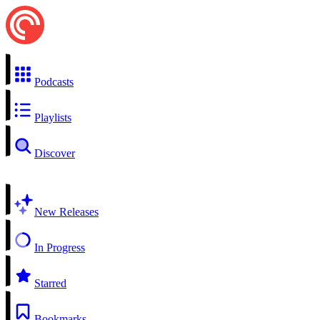
Podcasts
Playlists
Discover
New Releases
In Progress
Starred
Bookmarks