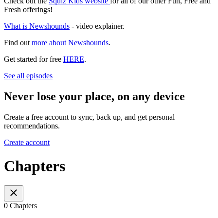
Check out the
Squiz Kids website
for all of our other Fun, Free and
Fresh offerings!
What is Newshounds
- video explainer.
Find out
more about Newshounds
.
Get started for free
HERE
.
See all episodes
Never lose your place, on any device
Create a free account to sync, back up, and get personal
recommendations.
Create account
Chapters
0 Chapters