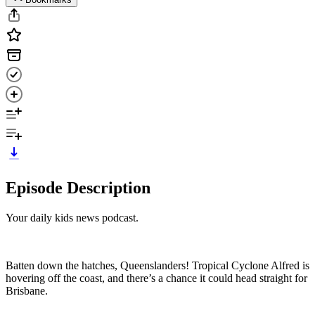
Episode Description
Your daily kids news podcast.
Batten down the hatches, Queenslanders! Tropical Cyclone Alfred is
hovering off the coast, and there’s a chance it could head straight for
Brisbane.