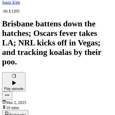
Squiz Kids
·
S6 E1205
Brisbane battens down the
hatches; Oscars fever takes
LA; NRL kicks off in Vegas;
and tracking koalas by their
poo.
Play episode
Mar 2, 2025
10 mins
Bookmarks