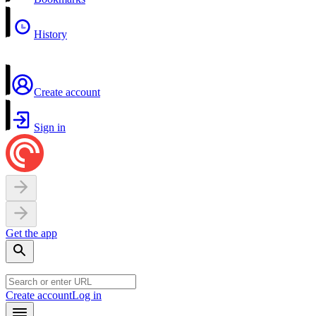
History
Create account
Sign in
Get the app
Create account
Log in