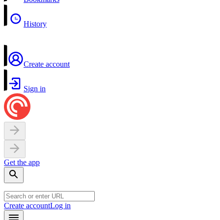
History
Create account
Sign in
Get the app
Create account
Log in