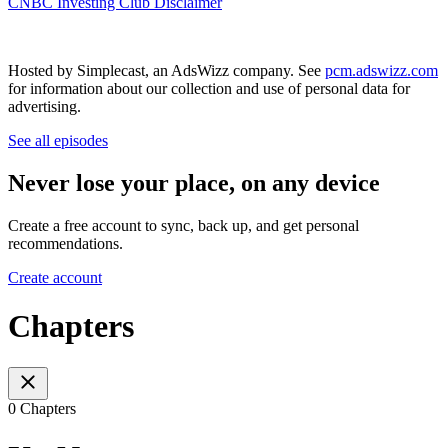
CNBC Investing Club Disclaimer
Hosted by Simplecast, an AdsWizz company. See
pcm.adswizz.com
for information about our collection and use of personal data for
advertising.
See all episodes
Never lose your place, on any device
Create a free account to sync, back up, and get personal
recommendations.
Create account
Chapters
0 Chapters