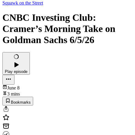
Squawk on the Street
CNBC Investing Club:
Cramer’s Morning Take on
Goldman Sachs 6/5/26
Play episode
June 8
3 mins
Bookmarks