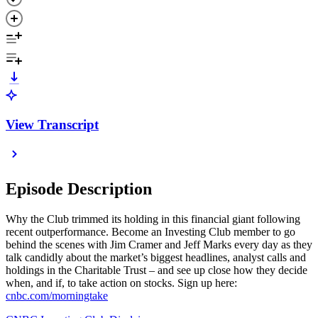
View Transcript
Episode Description
Why the Club trimmed its holding in this financial giant following
recent outperformance. Become an Investing Club member to go
behind the scenes with Jim Cramer and Jeff Marks every day as they
talk candidly about the market’s biggest headlines, analyst calls and
holdings in the Charitable Trust – and see up close how they decide
when, and if, to take action on stocks. Sign up here:
cnbc.com/morningtake