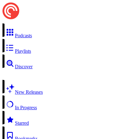
Podcasts
Playlists
Discover
New Releases
In Progress
Starred
Bookmarks