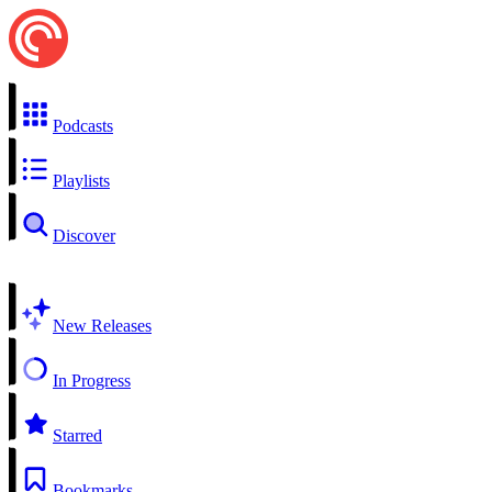
Podcasts
Playlists
Discover
New Releases
In Progress
Starred
Bookmarks