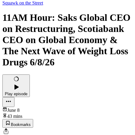
Squawk on the Street
11AM Hour: Saks Global CEO
on Restructuring, Scotiabank
CEO on Global Economy &
The Next Wave of Weight Loss
Drugs 6/8/26
Play episode
June 8
43 mins
Bookmarks