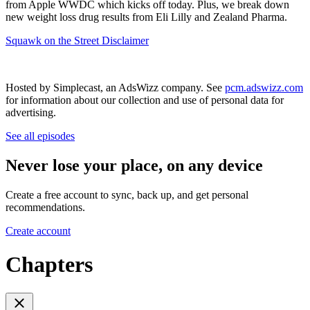
from Apple WWDC which kicks off today. Plus, we break down
new weight loss drug results from Eli Lilly and Zealand Pharma.
Squawk on the Street Disclaimer
Hosted by Simplecast, an AdsWizz company. See
pcm.adswizz.com
for information about our collection and use of personal data for
advertising.
See all episodes
Never lose your place, on any device
Create a free account to sync, back up, and get personal
recommendations.
Create account
Chapters