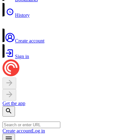
History
Create account
Sign in
Get the app
Create account
Log in