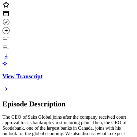
View Transcript
Episode Description
The CEO of Saks Global joins after the company received court
approval for its bankruptcy restructuring plan. Then, the CEO of
Scotiabank, one of the largest banks in Canada, joins with his
outlook for the global economy. We also discuss what to expect