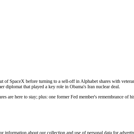
t of SpaceX before turning to a sell-off in Alphabet shares with veteran 
er diplomat that played a key role in Obama's Iran nuclear deal.
irfares are here to stay; plus: one former Fed member's remembrance of 
or information about our collection and use of personal data for adverti