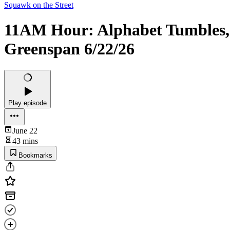
Squawk on the Street
11AM Hour: Alphabet Tumbles,
Greenspan 6/22/26
Play episode
June 22
43 mins
Bookmarks