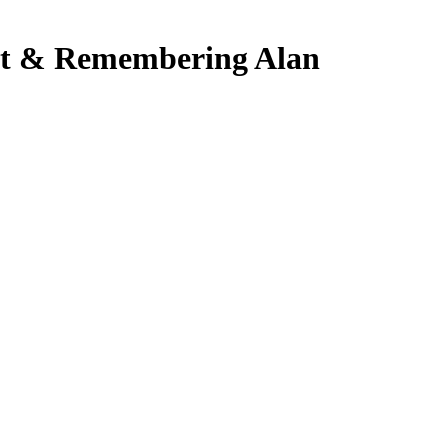
st & Remembering Alan