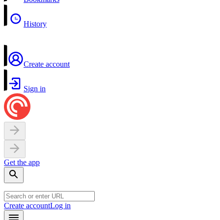
History
Create account
Sign in
Get the app
Create account
Log in