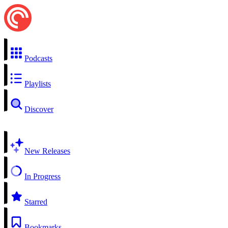
Podcasts
Playlists
Discover
New Releases
In Progress
Starred
Bookmarks