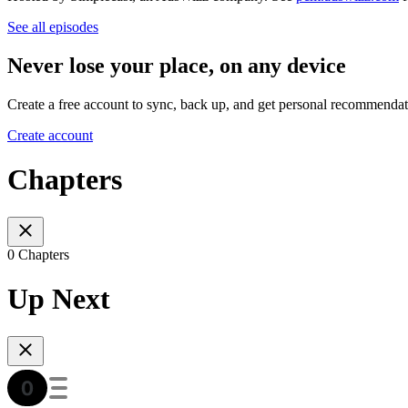
See all episodes
Never lose your place, on any device
Create a free account to sync, back up, and get personal recommendat
Create account
Chapters
0 Chapters
Up Next