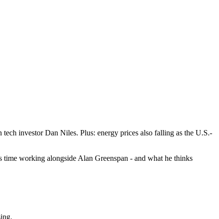
tech investor Dan Niles. Plus: energy prices also falling as the U.S.-
his time working alongside Alan Greenspan - and what he thinks
sing.