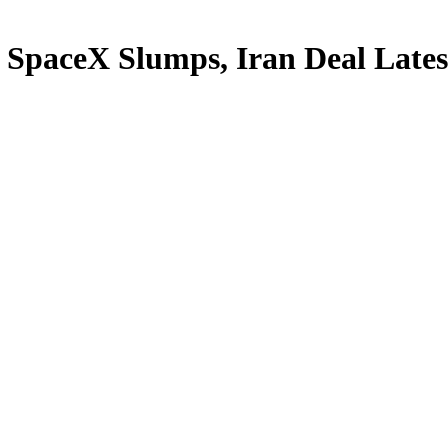
 SpaceX Slumps, Iran Deal Late