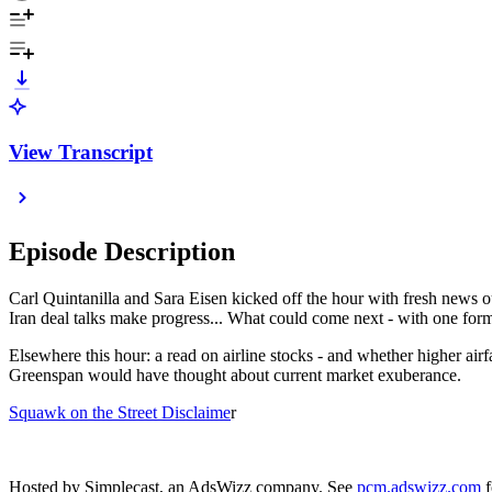
View Transcript
Episode Description
Carl Quintanilla and Sara Eisen kicked off the hour with fresh news ou
Iran deal talks make progress... What could come next - with one form
Elsewhere this hour: a read on airline stocks - and whether higher a
Greenspan would have thought about current market exuberance.
Squawk on the Street Disclaime
r
Hosted by Simplecast, an AdsWizz company. See
pcm.adswizz.com
f