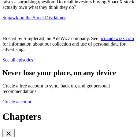
raises a surprising question: Do retail investors buying SpaceX stock
actually own what they think they do?
Squawk on the Street Disclaimer
Hosted by Simplecast, an AdsWizz company. See
pcm.adswizz.com
for information about our collection and use of personal data for
advertising.
See all episodes
Never lose your place, on any device
Create a free account to sync, back up, and get personal
recommendations.
Create account
Chapters