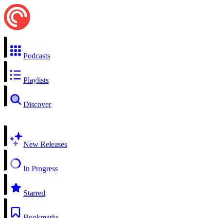
Podcasts
Playlists
Discover
New Releases
In Progress
Starred
Bookmarks