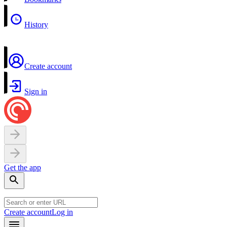
History
Create account
Sign in
Get the app
Create account
Log in