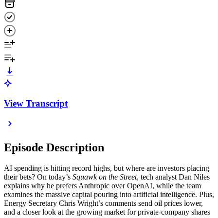
View Transcript
Episode Description
AI spending is hitting record highs, but where are investors placing
their bets? On today’s
Squawk on the Street
, tech analyst Dan Niles
explains why he prefers Anthropic over OpenAI, while the team
examines the massive capital pouring into artificial intelligence. Plus,
Energy Secretary Chris Wright’s comments send oil prices lower,
and a closer look at the growing market for private-company shares