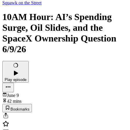
Squawk on the Street
10AM Hour: AI’s Spending
Surge, Oil Slides, and the
SpaceX Ownership Question
6/9/26
Play episode
June 9
42 mins
Bookmarks