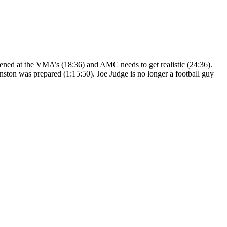
ppened at the VMA’s (18:36) and AMC needs to get realistic (24:36).
ston was prepared (1:15:50). Joe Judge is no longer a football guy