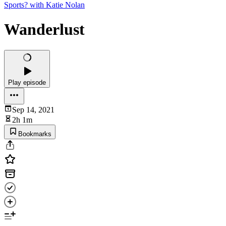
Sports? with Katie Nolan
Wanderlust
Play episode
Sep 14, 2021
2h 1m
Bookmarks