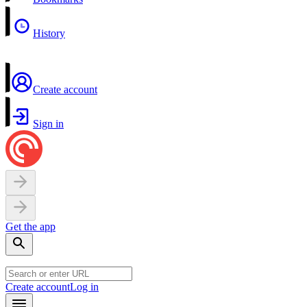
History
Create account
Sign in
Get the app
Create account
Log in