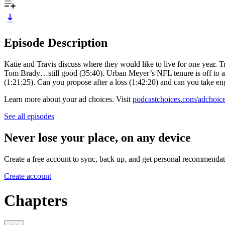
Episode Description
Katie and Travis discuss where they would like to live for one year. 
Tom Brady…still good (35:40). Urban Meyer’s NFL tenure is off to a 
(1:21:25). Can you propose after a loss (1:42:20) and can you take e
Learn more about your ad choices. Visit
podcastchoices.com/adchoic
See all episodes
Never lose your place, on any device
Create a free account to sync, back up, and get personal recommendat
Create account
Chapters