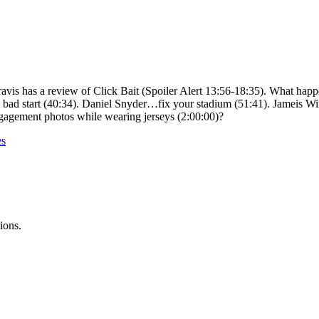
Travis has a review of Click Bait (Spoiler Alert 13:56-18:35). What ha
bad start (40:34). Daniel Snyder…fix your stadium (51:41). Jameis Win
ngagement photos while wearing jerseys (2:00:00)?
es
ions.