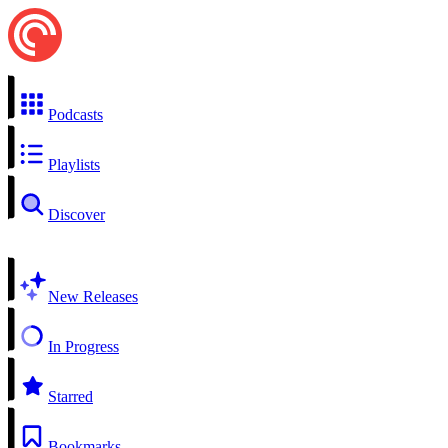
Podcasts
Playlists
Discover
New Releases
In Progress
Starred
Bookmarks