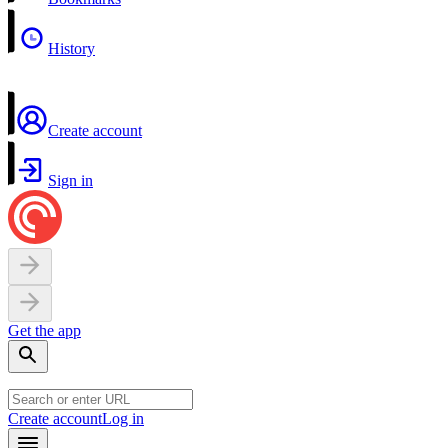
History
Create account
Sign in
Get the app
Create account
Log in