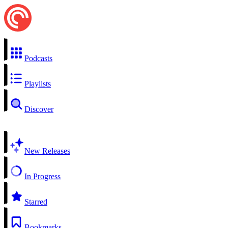
Podcasts
Playlists
Discover
New Releases
In Progress
Starred
Bookmarks