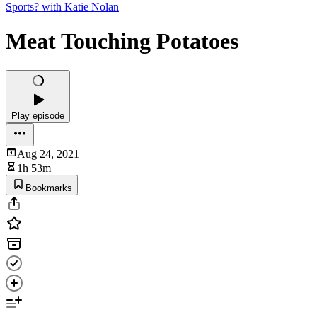
Sports? with Katie Nolan
Meat Touching Potatoes
Play episode
Aug 24, 2021
1h 53m
Bookmarks