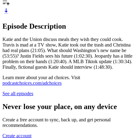
Episode Description
Katie and the Union discuss meals they wish they could cook.
Travis is mad at a TV show, Katie took out the trash and Christina
had real plans (21:05). What should Washington’s new name be
(53:55)? Justin Fields sees his future (1:02:30). Jeopardy has a little
problem on their hands (1:20:40). A MLB Tiktok update (1:30:34).
Finally, fictional guests Katie should interview (1:48:30).
Learn more about your ad choices. Visit
podcastchoices.com/adchoices
See all episodes
Never lose your place, on any device
Create a free account to sync, back up, and get personal
recommendations.
Create account