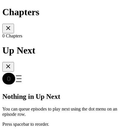
Chapters
0 Chapters
Up Next
Nothing in Up Next
You can queue episodes to play next using the dot menu on an
episode row.
Press spacebar to reorder.