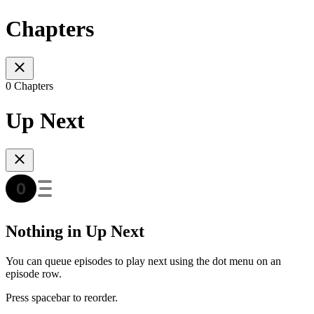
Chapters
0 Chapters
Up Next
Nothing in Up Next
You can queue episodes to play next using the dot menu on an
episode row.
Press spacebar to reorder.