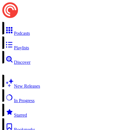
Podcasts
Playlists
Discover
New Releases
In Progress
Starred
Bookmarks