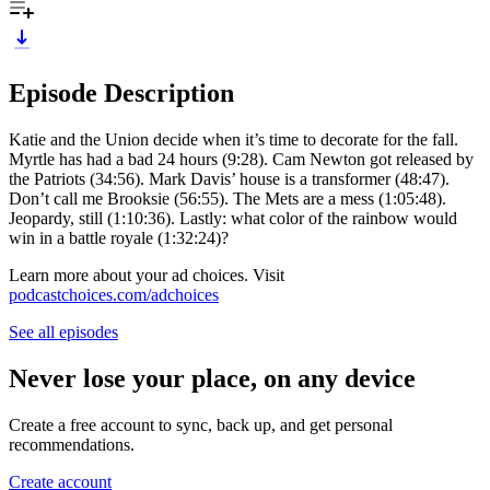
Episode Description
Katie and the Union decide when it’s time to decorate for the fall.
Myrtle has had a bad 24 hours (9:28). Cam Newton got released by
the Patriots (34:56). Mark Davis’ house is a transformer (48:47).
Don’t call me Brooksie (56:55). The Mets are a mess (1:05:48).
Jeopardy, still (1:10:36). Lastly: what color of the rainbow would
win in a battle royale (1:32:24)?
Learn more about your ad choices. Visit
podcastchoices.com/adchoices
See all episodes
Never lose your place, on any device
Create a free account to sync, back up, and get personal
recommendations.
Create account