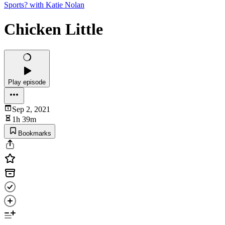
Sports? with Katie Nolan
Chicken Little
Play episode
Sep 2, 2021
1h 39m
Bookmarks