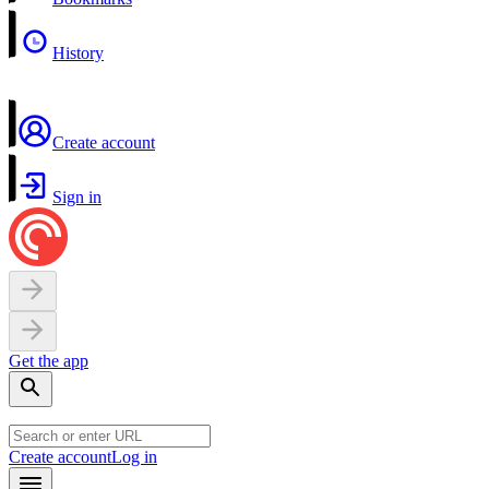
History
Create account
Sign in
Get the app
Create account
Log in