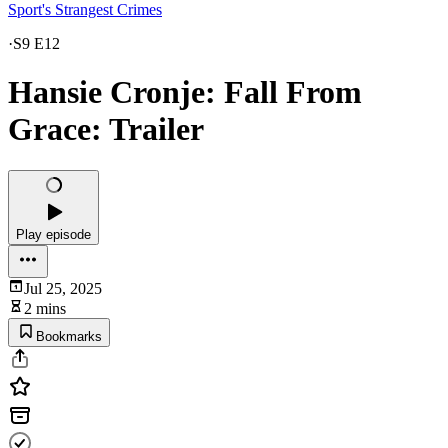
Sport's Strangest Crimes
·
S9 E12
Hansie Cronje: Fall From
Grace: Trailer
Play episode
Jul 25, 2025
2 mins
Bookmarks