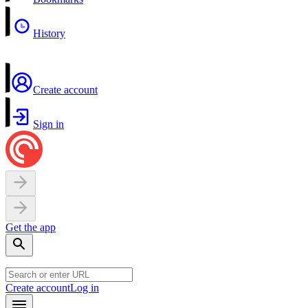
History
Create account
Sign in
Get the app
Create account
Log in