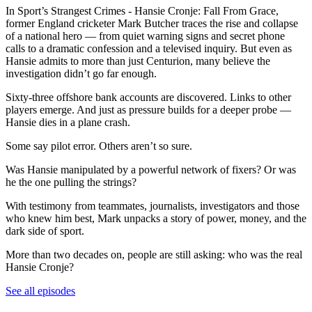
In Sport’s Strangest Crimes - Hansie Cronje: Fall From Grace,
former England cricketer Mark Butcher traces the rise and collapse
of a national hero — from quiet warning signs and secret phone
calls to a dramatic confession and a televised inquiry. But even as
Hansie admits to more than just Centurion, many believe the
investigation didn’t go far enough.
Sixty-three offshore bank accounts are discovered. Links to other
players emerge. And just as pressure builds for a deeper probe —
Hansie dies in a plane crash.
Some say pilot error. Others aren’t so sure.
Was Hansie manipulated by a powerful network of fixers? Or was
he the one pulling the strings?
With testimony from teammates, journalists, investigators and those
who knew him best, Mark unpacks a story of power, money, and the
dark side of sport.
More than two decades on, people are still asking: who was the real
Hansie Cronje?
See all episodes