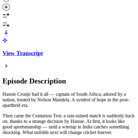
View Transcript
Episode Description
Hansie Cronje had it all — captain of South Africa, adored by a
nation, trusted by Nelson Mandela. A symbol of hope in the post-
apartheid era.
Then came the Centurion Test: a rain-ruined match is suddenly back
on, thanks to a strange decision by Hansie. At first, it looks like
good sportsmanship — until a wiretap in India catches something
shocking. What unfolds next will change cricket forever.