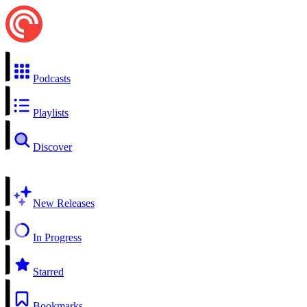
Podcasts
Playlists
Discover
New Releases
In Progress
Starred
Bookmarks