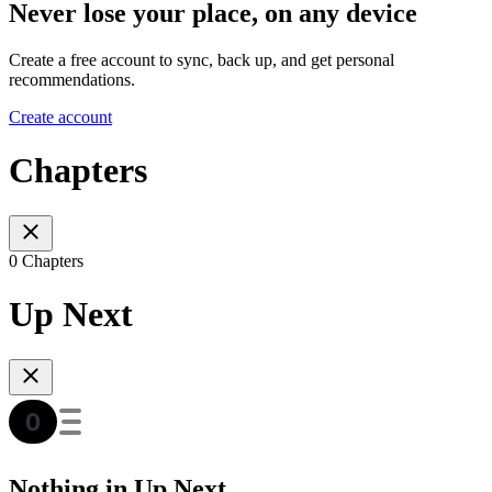
Never lose your place, on any device
Create a free account to sync, back up, and get personal
recommendations.
Create account
Chapters
0 Chapters
Up Next
Nothing in Up Next