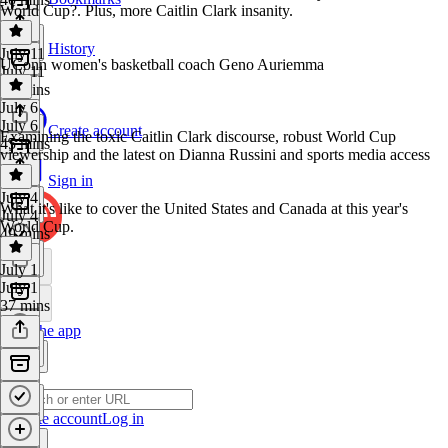
World Cup?. Plus, more Caitlin Clark insanity.
History
July 11
UConn women's basketball coach Geno Auriemma
July 11
37 mins
July 6
July 6
Create account
Examining the toxic Caitlin Clark discourse, robust World Cup
45 mins
viewership and the latest on Dianna Russini and sports media access
Sign in
July 4
What it's like to cover the United States and Canada at this year's
July 4
World Cup.
49 mins
July 1
July 1
37 mins
Get the app
Create account
Log in