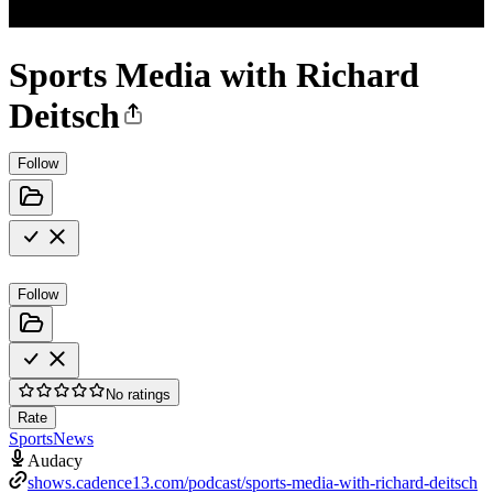
Sports Media with Richard
Deitsch
Follow
Follow
No ratings
Rate
Sports
News
Audacy
shows.cadence13.com/podcast/sports-media-with-richard-deitsch