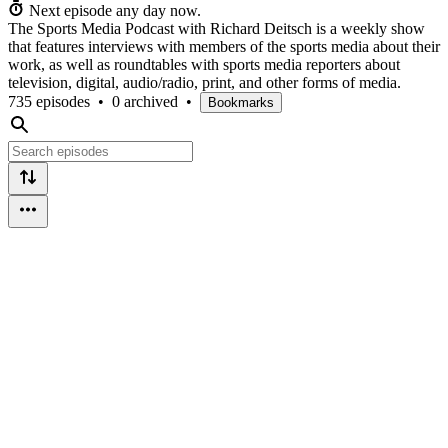
Next episode any day now.
The Sports Media Podcast with Richard Deitsch is a weekly show
that features interviews with members of the sports media about their
work, as well as roundtables with sports media reporters about
television, digital, audio/radio, print, and other forms of media.
735 episodes
•
0 archived
•
Bookmarks