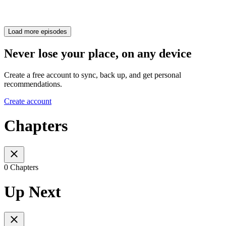
Load more episodes
Never lose your place, on any device
Create a free account to sync, back up, and get personal
recommendations.
Create account
Chapters
0 Chapters
Up Next