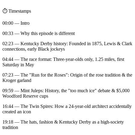
⏱️ Timestamps
00:00 — Intro
00:33 — Why this episode is different
02:23 — Kentucky Derby history: Founded in 1875, Lewis & Clark
connections, early Black jockeys
04:44 — The race format: Three-year-olds only, 1.25 miles, first
Saturday in May
07:23 — The "Run for the Roses": Origin of the rose tradition & the
Kroger garland
09:59 — Mint Juleps: History, the "too much ice" debate & $5,000
Woodford Reserve cups
16:44 — The Twin Spires: How a 24-year-old architect accidentally
created an icon
19:18 — The hats, fashion & Kentucky Derby as a high-society
tradition