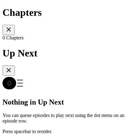
Chapters
0 Chapters
Up Next
Nothing in Up Next
You can queue episodes to play next using the dot menu on an
episode row.
Press spacebar to reorder.