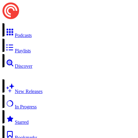
Podcasts
Playlists
Discover
New Releases
In Progress
Starred
Bookmarks