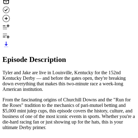
Episode Description
Tyler and Jake are live in Louisville, Kentucky for the 152nd
Kentucky Derby — and before the gates open, they're breaking
down everything that makes this two-minute race a week-long
American institution.
From the fascinating origins of Churchill Downs and the "Run for
the Roses" tradition to the mechanics of pari-mutuel betting and
$5,000 mint julep cups, this episode covers the history, culture, and
business of one of the most iconic events in sports. Whether you're a
die-hard racing fan or just showing up for the hats, this is your
ultimate Derby primer.