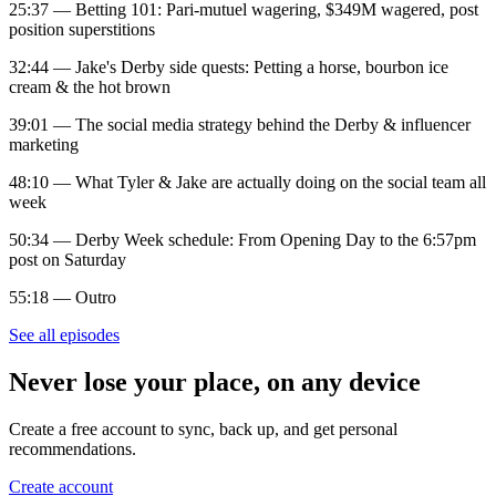
25:37 — Betting 101: Pari-mutuel wagering, $349M wagered, post
position superstitions
32:44 — Jake's Derby side quests: Petting a horse, bourbon ice
cream & the hot brown
39:01 — The social media strategy behind the Derby & influencer
marketing
48:10 — What Tyler & Jake are actually doing on the social team all
week
50:34 — Derby Week schedule: From Opening Day to the 6:57pm
post on Saturday
55:18 — Outro
See all episodes
Never lose your place, on any device
Create a free account to sync, back up, and get personal
recommendations.
Create account