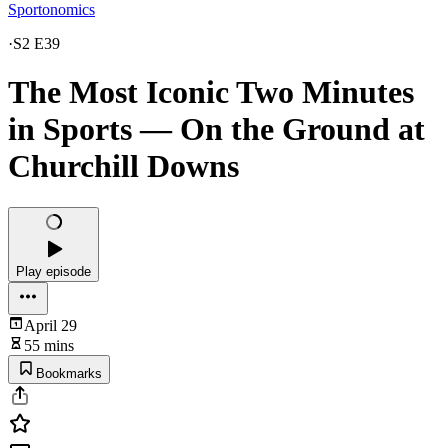
Sportonomics
·
S2 E39
The Most Iconic Two Minutes
in Sports — On the Ground at
Churchill Downs
Play episode
April 29
55 mins
Bookmarks