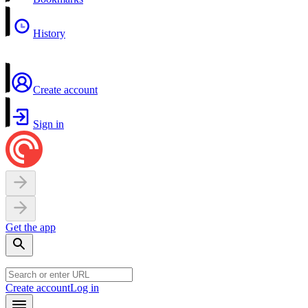
History
Create account
Sign in
Get the app
Create account
Log in