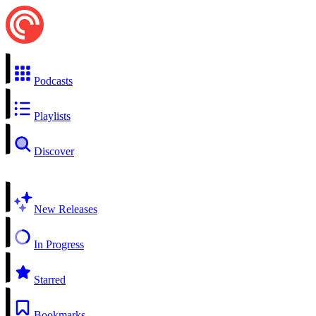
Podcasts
Playlists
Discover
New Releases
In Progress
Starred
Bookmarks