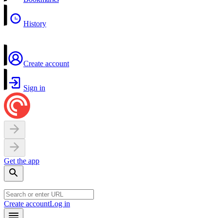
History
Create account
Sign in
Get the app
Create account
Log in