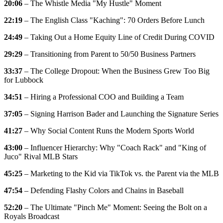
20:06
– The Whistle Media "My Hustle" Moment
22:19
– The English Class "Kaching": 70 Orders Before Lunch
24:49
– Taking Out a Home Equity Line of Credit During COVID
29:29
– Transitioning from Parent to 50/50 Business Partners
33:37
– The College Dropout: When the Business Grew Too Big
for Lubbock
34:51
– Hiring a Professional COO and Building a Team
37:05
– Signing Harrison Bader and Launching the Signature Series
41:27
– Why Social Content Runs the Modern Sports World
43:00
– Influencer Hierarchy: Why "Coach Rack" and "King of
Juco" Rival MLB Stars
45:25
– Marketing to the Kid via TikTok vs. the Parent via the MLB
47:54
– Defending Flashy Colors and Chains in Baseball
52:20
– The Ultimate "Pinch Me" Moment: Seeing the Bolt on a
Royals Broadcast