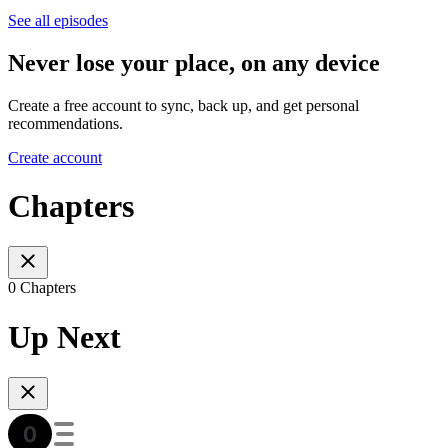
See all episodes
Never lose your place, on any device
Create a free account to sync, back up, and get personal
recommendations.
Create account
Chapters
0 Chapters
Up Next