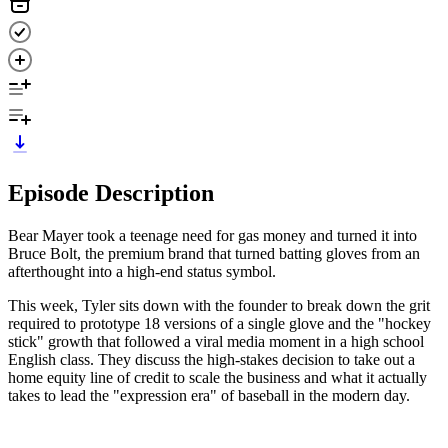
Episode Description
Bear Mayer took a teenage need for gas money and turned it into
Bruce Bolt, the premium brand that turned batting gloves from an
afterthought into a high-end status symbol.
This week, Tyler sits down with the founder to break down the grit
required to prototype 18 versions of a single glove and the "hockey
stick" growth that followed a viral media moment in a high school
English class. They discuss the high-stakes decision to take out a
home equity line of credit to scale the business and what it actually
takes to lead the "expression era" of baseball in the modern day.