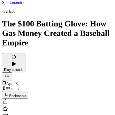
Sportonomics
·
S2 E36
The $100 Batting Glove: How
Gas Money Created a Baseball
Empire
Play episode
April 8
55 mins
Bookmarks