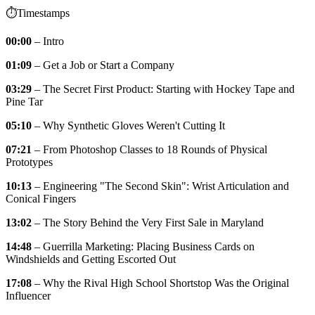
⏱️Timestamps
00:00
– Intro
01:09
– Get a Job or Start a Company
03:29
– The Secret First Product: Starting with Hockey Tape and
Pine Tar
05:10
– Why Synthetic Gloves Weren't Cutting It
07:21
– From Photoshop Classes to 18 Rounds of Physical
Prototypes
10:13
– Engineering "The Second Skin": Wrist Articulation and
Conical Fingers
13:02
– The Story Behind the Very First Sale in Maryland
14:48
– Guerrilla Marketing: Placing Business Cards on
Windshields and Getting Escorted Out
17:08
– Why the Rival High School Shortstop Was the Original
Influencer