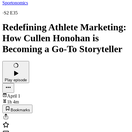
Sportonomics
·
S2 E35
Redefining Athlete Marketing:
How Cullen Honohan is
Becoming a Go-To Storyteller
Play episode
April 1
1h 4m
Bookmarks