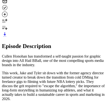
Episode Description
Cullen Honohan has transformed a self-taught passion for graphic
design into All Hail BBall, one of the most compelling sports media
brands in the industry.
This week, Jake and Tyler sit down with the former agency director
turned creator to break down the transition from cold DMing for
freelance gigs to filming with future NBA lottery picks. They
discuss the grit required to "escape the algorithm," the importance of
long-form storytelling in humanizing top athletes, and what it
actually takes to build a sustainable career in sports and marketing in
2026.