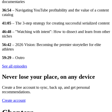
documentaries
36:54
– Navigating YouTube profitability and the value of a content
catalog
41:05
– The 3-step strategy for creating successful serialized content
46:48
– "Watching with intent": How to dissect and learn from other
niches
56:42
– 2026 Vision: Becoming the premier storyteller for elite
athletes
59:29
– Outro
See all episodes
Never lose your place, on any device
Create a free account to sync, back up, and get personal
recommendations.
Create account