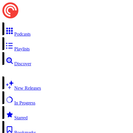
Podcasts
Playlists
Discover
New Releases
In Progress
Starred
Bookmarks