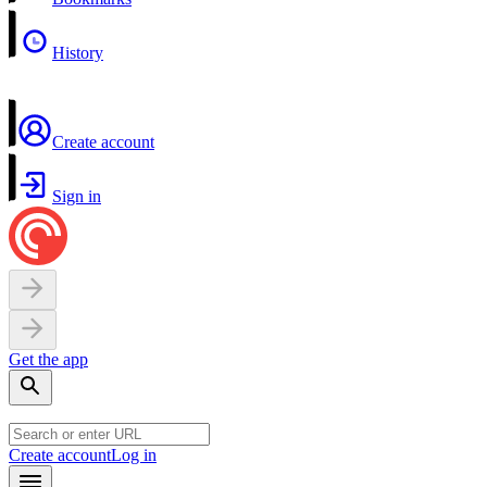
History
Create account
Sign in
Get the app
Create account
Log in