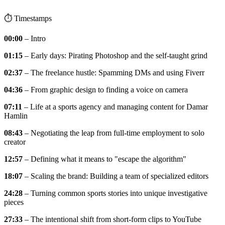
⏱️ Timestamps
00:00
– Intro
01:15
– Early days: Pirating Photoshop and the self-taught grind
02:37
– The freelance hustle: Spamming DMs and using Fiverr
04:36
– From graphic design to finding a voice on camera
07:11
– Life at a sports agency and managing content for Damar
Hamlin
08:43
– Negotiating the leap from full-time employment to solo
creator
12:57
– Defining what it means to "escape the algorithm"
18:07
– Scaling the brand: Building a team of specialized editors
24:28
– Turning common sports stories into unique investigative
pieces
27:33
– The intentional shift from short-form clips to YouTube