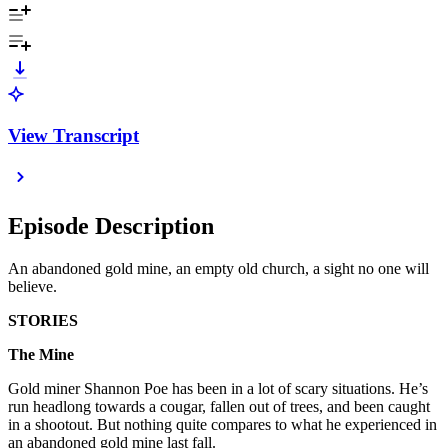
View Transcript
Episode Description
An abandoned gold mine, an empty old church, a sight no one will
believe.
STORIES
The Mine
Gold miner Shannon Poe has been in a lot of scary situations. He’s
run headlong towards a cougar, fallen out of trees, and been caught
in a shootout. But nothing quite compares to what he experienced in
an abandoned gold mine last fall.