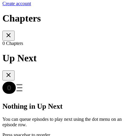
Create account
Chapters
0 Chapters
Up Next
Nothing in Up Next
You can queue episodes to play next using the dot menu on an
episode row.
Press spacebar to reorder.