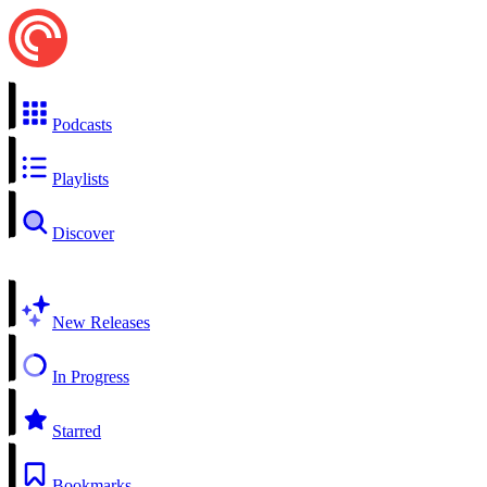
Podcasts
Playlists
Discover
New Releases
In Progress
Starred
Bookmarks