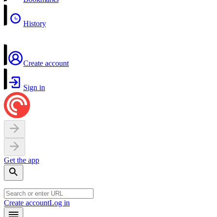
History
Create account
Sign in
Get the app
Create account
Log in