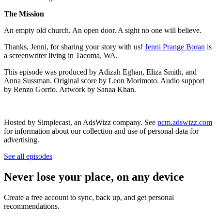
The Mission
An empty old church. An open door. A sight no one will believe.
Thanks, Jenni, for sharing your story with us!
Jenni Prange Boran
is
a screenwriter living in Tacoma, WA.
This episode was produced by Adizah Eghan, Eliza Smith, and
Anna Sussman. Original score by Leon Morimoto. Audio support
by Renzo Gorrio. Artwork by Sanaa Khan.
Hosted by Simplecast, an AdsWizz company. See
pcm.adswizz.com
for information about our collection and use of personal data for
advertising.
See all episodes
Never lose your place, on any device
Create a free account to sync, back up, and get personal
recommendations.