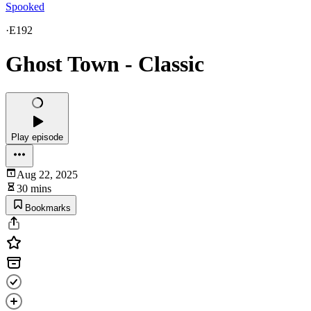
Spooked
·
E192
Ghost Town - Classic
Play episode
Aug 22, 2025
30 mins
Bookmarks