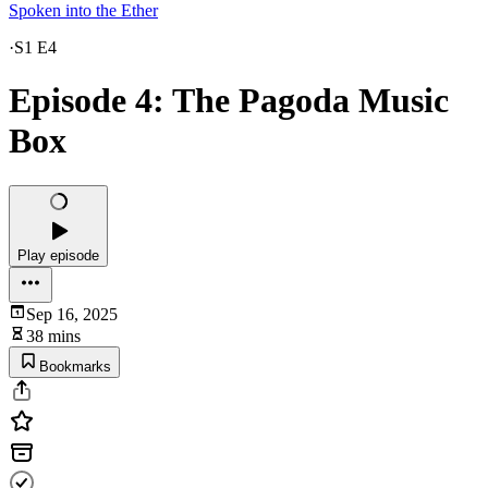
Spoken into the Ether
·
S1 E4
Episode 4: The Pagoda Music
Box
Play episode
Sep 16, 2025
38 mins
Bookmarks