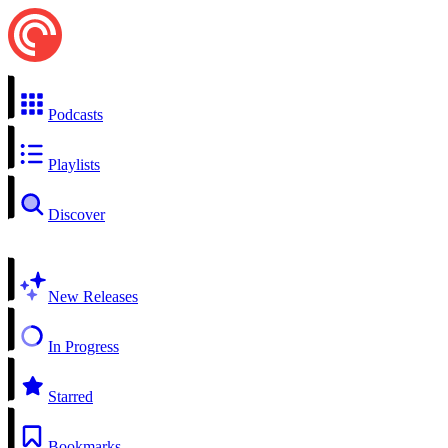
Podcasts
Playlists
Discover
New Releases
In Progress
Starred
Bookmarks