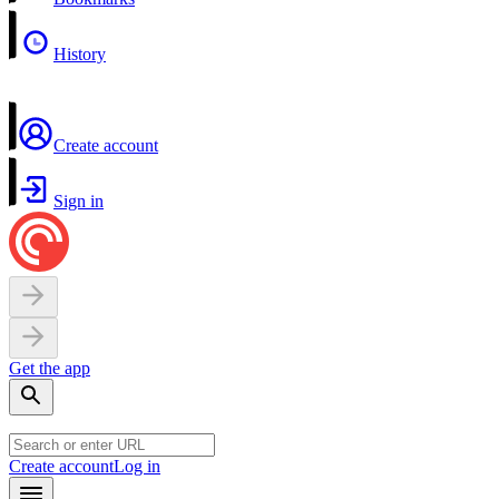
History
Create account
Sign in
Get the app
Create account
Log in