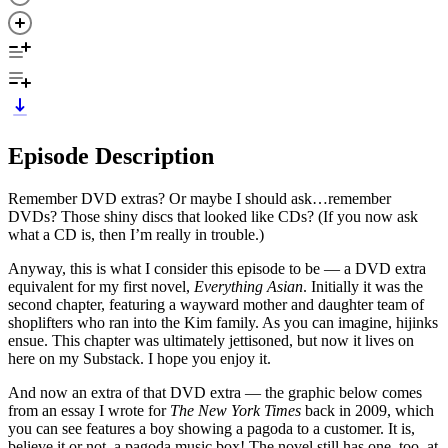
Episode Description
Remember DVD extras? Or maybe I should ask…remember
DVDs? Those shiny discs that looked like CDs? (If you now ask
what a CD is, then I’m really in trouble.)
Anyway, this is what I consider this episode to be — a DVD extra
equivalent for my first novel,
Everything Asian
. Initially it was the
second chapter, featuring a wayward mother and daughter team of
shoplifters who ran into the Kim family. As you can imagine, hijinks
ensue. This chapter was ultimately jettisoned, but now it lives on
here on my Substack. I hope you enjoy it.
And now an extra of that DVD extra — the graphic below comes
from an essay I wrote for
The New York Times
back in 2009, which
you can see features a boy showing a pagoda to a customer. It is,
believe it or not, a pagoda music box! The novel still has one, too, at