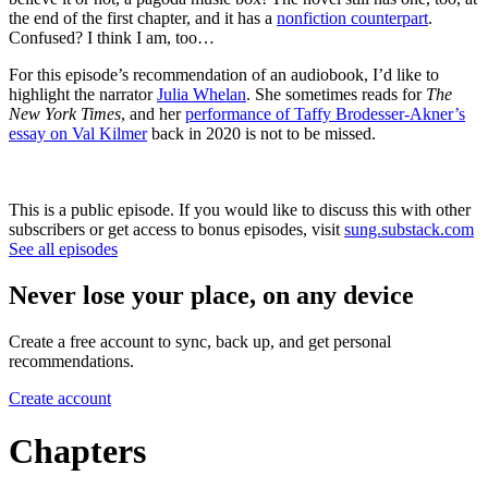
the end of the first chapter, and it has a
nonfiction counterpart
.
Confused? I think I am, too…
For this episode’s recommendation of an audiobook, I’d like to
highlight the narrator
Julia Whelan
. She sometimes reads for
The
New York Times
, and her
performance of Taffy Brodesser-Akner’s
essay on Val Kilmer
back in 2020 is not to be missed.
This is a public episode. If you would like to discuss this with other
subscribers or get access to bonus episodes, visit
sung.substack.com
See all episodes
Never lose your place, on any device
Create a free account to sync, back up, and get personal
recommendations.
Create account
Chapters