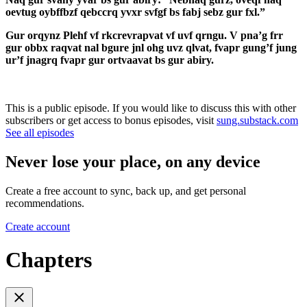
oevtug oybffbzf qebccrq yvxr svfgf bs fabj sebz gur fxl.”
Gur orqynz Plehf vf rkcrevrapvat vf uvf qrngu. V pna’g frr
gur obbx raqvat nal bgure jnl ohg uvz qlvat, fvapr gung’f jung
ur’f jnagrq fvapr gur ortvaavat bs gur abiry.
This is a public episode. If you would like to discuss this with other
subscribers or get access to bonus episodes, visit
sung.substack.com
See all episodes
Never lose your place, on any device
Create a free account to sync, back up, and get personal
recommendations.
Create account
Chapters