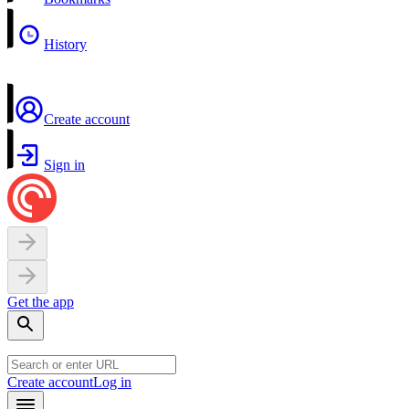
History
Create account
Sign in
Get the app
Create account
Log in