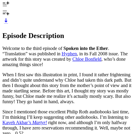
Episode Description
Welcome to the third episode of
Spoken into the Ether
.
“Translation” was published in
Hyphen
, in its Fall 2008 issue. The
artwork for this story was created by
Chloe Bonfield
, who’s done
amazing things since!
When I first saw this illustration in print, I found it rather frightening
and didn’t quite understand why Chloe had taken this dark path. But
then I thought about this story from the mother’s point of view and it
made startling sense. Before this art, I thought my story was mostly
funny, but Chloe made me realize it’s actually mostly scary. But also
funny! They go hand in hand, always.
Since I mentioned those excellent Philip Roth audiobooks last time,
I’m thinking I’ll keep suggesting other audiobooks. I’m listening to
Kaveh Akbar’s
Martyr!
right now, and although I’m only halfway
through, I have zero reservations recommending it. Well, maybe not
zero…0.5?