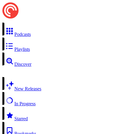
Podcasts
Playlists
Discover
New Releases
In Progress
Starred
Bookmarks