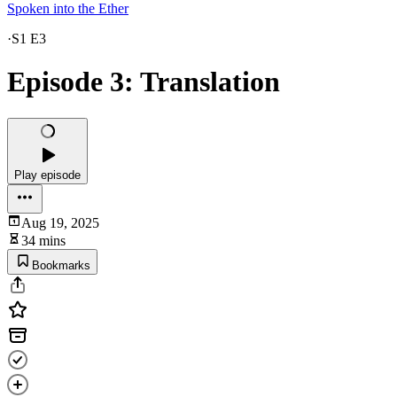
Spoken into the Ether
·
S1 E3
Episode 3: Translation
Play episode
Aug 19, 2025
34 mins
Bookmarks