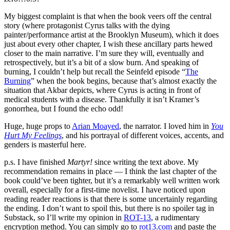
My biggest complaint is that when the book veers off the central
story (where protagonist Cyrus talks with the dying
painter/performance artist at the Brooklyn Museum), which it does
just about every other chapter, I wish these ancillary parts hewed
closer to the main narrative. I’m sure they will, eventually and
retrospectively, but it’s a bit of a slow burn. And speaking of
burning, I couldn’t help but recall the Seinfeld episode “
The
Burning
” when the book begins, because that’s almost exactly the
situation that Akbar depicts, where Cyrus is acting in front of
medical students with a disease. Thankfully it isn’t Kramer’s
gonorrhea, but I found the echo odd!
Huge, huge props to
Arian Moayed
, the narrator. I loved him in
You
Hurt My Feelings
, and his portrayal of different voices, accents, and
genders is masterful here.
p.s. I have finished
Martyr!
since writing the text above. My
recommendation remains in place — I think the last chapter of the
book could’ve been tighter, but it’s a remarkably well written work
overall, especially for a first-time novelist. I have noticed upon
reading reader reactions is that there is some uncertainly regarding
the ending. I don’t want to spoil this, but there is no spoiler tag in
Substack, so I’ll write my opinion in
ROT-13
, a rudimentary
encryption method. You can simply go to
rot13.com
and paste the