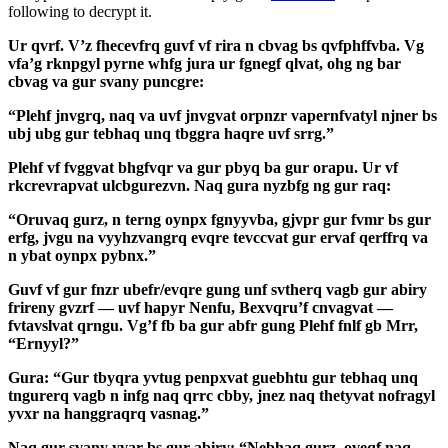
following to decrypt it.
Ur qvrf. V’z fhecevfrq guvf vf rira n cbvag bs qvfphffvba. Vg
vfa’g rknpgyl pyrne whfg jura ur fgnegf qlvat, ohg ng bar
cbvag va gur svany puncgre:
“Plehf jnvgrq, naq va uvf jnvgvat orpnzr vapernfvatyl njner bs
ubj ubg gur tebhaq unq tbggra haqre uvf srrg.”
Plehf vf fvggvat bhgfvqr va gur pbyq ba gur orapu. Ur vf
rkcrevrapvat ulcbgurezvn. Naq gura nyzbfg ng gur raq:
“Oruvaq gurz, n terng oynpx fgnyyvba, gjvpr gur fvmr bs gur
erfg, jvgu na vyyhzvangrq evqre tevccvat gur ervaf qerffrq va
n ybat oynpx pybnx.”
Guvf vf gur fnzr ubefr/evqre gung unf svtherq vagb gur abiry
frireny gvzrf — uvf hapyr Nenfu, Bexvqru’f cnvagvat —
fvtavslvat qrngu. Vg’f fb ba gur abfr gung Plehf fnlf gb Mrr,
“Ernyyl?”
Gura: “Gur tbyqra yvtug penpxvat guebhtu gur tebhaq unq
tngurerq vagb n infg naq qrrc cbby, jnez naq thetyvat nofragyl
yvxr na hanggraqrq vasnag.”
Naq gur svany yvar bs gur abiry: “Nebhaq gurz, oveqf naq