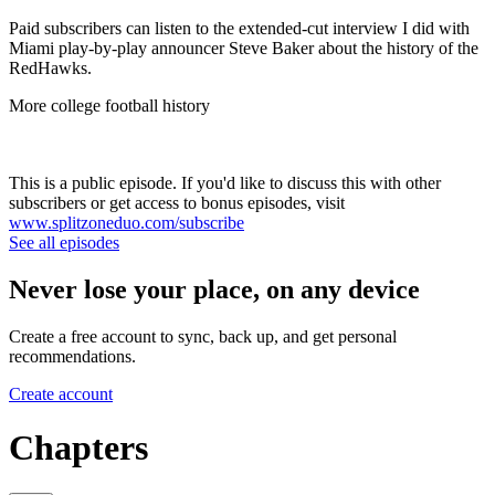
Paid subscribers can listen to the extended-cut interview I did with
Miami play-by-play announcer Steve Baker about the history of the
RedHawks.
More college football history
This is a public episode. If you'd like to discuss this with other
subscribers or get access to bonus episodes, visit
www.splitzoneduo.com/subscribe
See all episodes
Never lose your place, on any device
Create a free account to sync, back up, and get personal
recommendations.
Create account
Chapters