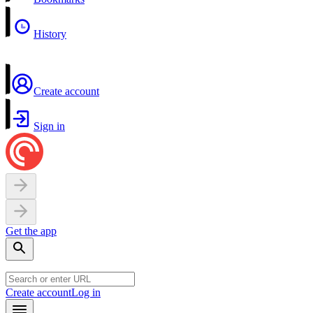
History
Create account
Sign in
Get the app
Create account
Log in