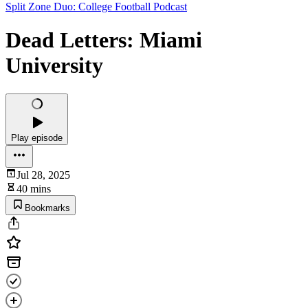
Split Zone Duo: College Football Podcast
Dead Letters: Miami
University
Play episode
Jul 28, 2025
40 mins
Bookmarks