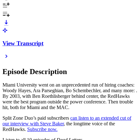
View Transcript
Episode Description
Miami University went on an unprecedented run of hiring coaches:
Woody Hayes, Ara Parseghian, Bo Schembechler, and many more: .
By 2003, with Ben Roethlisberger behind center, the RedHawks
were the best program outside the power conference. Then trouble
hit, both for Miami and the MAC.
Split Zone Duo’s paid subscribers
can listen to an extended cut of
our interview with Steve Baker
, the longtime voice of the
RedHawks.
Subscribe now.
Listen to all 10 episodes of
Dead Letters