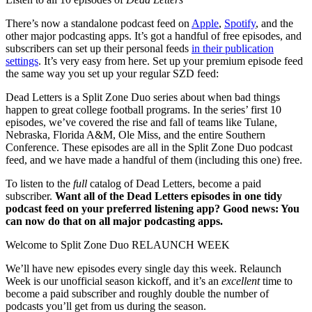
There’s now a standalone podcast feed on
Apple
,
Spotify
, and the
other major podcasting apps. It’s got a handful of free episodes, and
subscribers can set up their personal feeds
in their publication
settings
. It’s very easy from here. Set up your premium episode feed
the same way you set up your regular SZD feed:
Dead Letters is a Split Zone Duo series about when bad things
happen to great college football programs. In the series’ first 10
episodes, we’ve covered the rise and fall of teams like Tulane,
Nebraska, Florida A&M, Ole Miss, and the entire Southern
Conference. These episodes are all in the Split Zone Duo podcast
feed, and we have made a handful of them (including this one) free.
To listen to the
full
catalog of Dead Letters, become a paid
subscriber.
Want all of the Dead Letters episodes in one tidy
podcast feed on your preferred listening app? Good news: You
can now do that on all major podcasting apps.
Welcome to Split Zone Duo RELAUNCH WEEK
We’ll have new episodes every single day this week. Relaunch
Week is our unofficial season kickoff, and it’s an
excellent
time to
become a paid subscriber and roughly double the number of
podcasts you’ll get from us during the season.