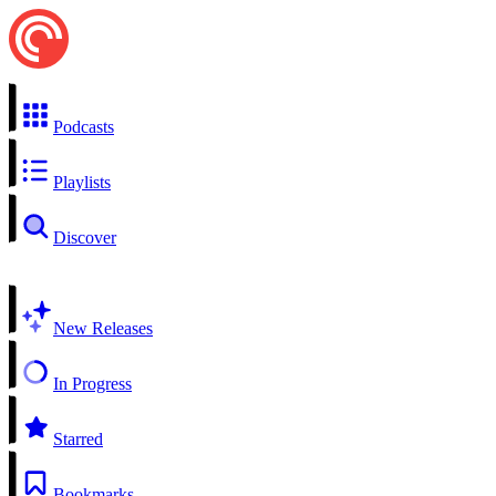
Podcasts
Playlists
Discover
New Releases
In Progress
Starred
Bookmarks