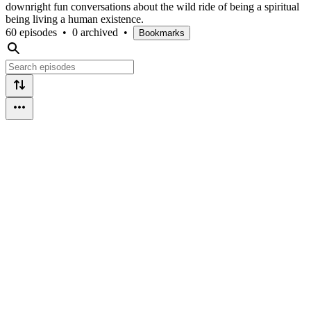
downright fun conversations about the wild ride of being a spiritual
being living a human existence.
60 episodes
•
0 archived
•
Bookmarks