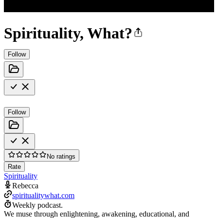
Spirituality, What?
Follow
Follow
No ratings
Rate
Spirituality
Rebecca
spiritualitywhat.com
Weekly podcast.
We muse through enlightening, awakening, educational, and