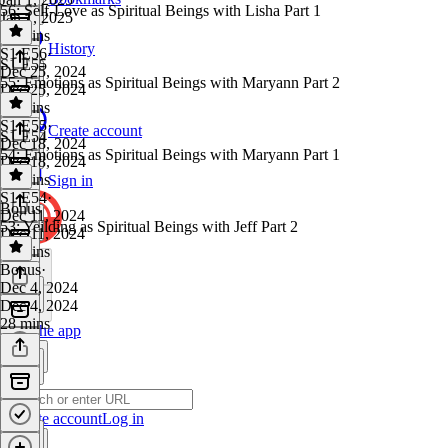
56: Self-Love as Spiritual Beings with Lisha Part 1
Jan 1, 2025
31 mins
History
S1 E56
·
S1 E55
Dec 25, 2024
55: Emotions as Spiritual Beings with Maryann Part 2
Dec 25, 2024
30 mins
S1 E55
·
Create account
S1 E54
Dec 18, 2024
54: Emotions as Spiritual Beings with Maryann Part 1
Dec 18, 2024
30 mins
Sign in
S1 E54
·
Bonus
Dec 11, 2024
53: Yeilding as Spiritual Beings with Jeff Part 2
Dec 11, 2024
31 mins
Bonus
·
Dec 4, 2024
Dec 4, 2024
28 mins
Get the app
Create account
Log in