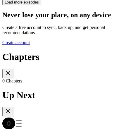
Load more episodes
Never lose your place, on any device
Create a free account to sync, back up, and get personal
recommendations.
Create account
Chapters
0 Chapters
Up Next