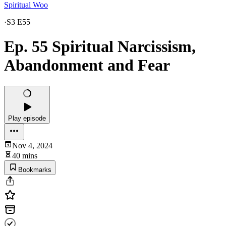
Spiritual Woo
·
S3 E55
Ep. 55 Spiritual Narcissism,
Abandonment and Fear
Play episode
Nov 4, 2024
40 mins
Bookmarks