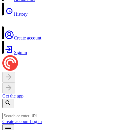
History
Create account
Sign in
Get the app
Create account
Log in