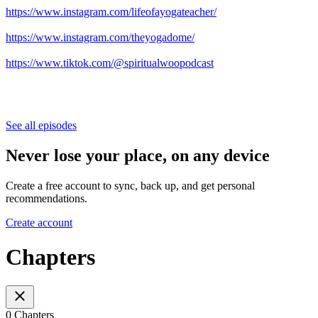
https://www.instagram.com/lifeofayogateacher/
https://www.instagram.com/theyogadome/
https://www.tiktok.com/@spiritualwoopodcast
See all episodes
Never lose your place, on any device
Create a free account to sync, back up, and get personal
recommendations.
Create account
Chapters
0 Chapters