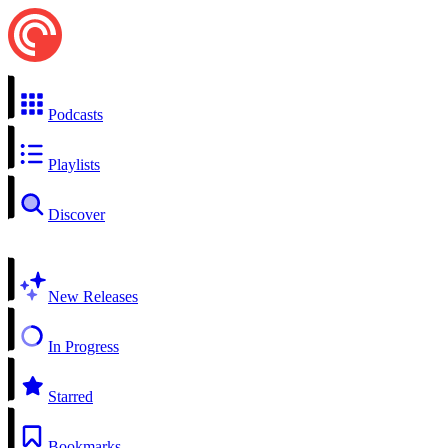
Podcasts
Playlists
Discover
New Releases
In Progress
Starred
Bookmarks