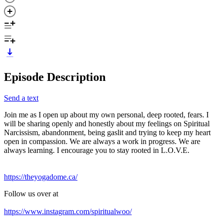
Episode Description
Send a text
Join me as I open up about my own personal, deep rooted, fears. I
will be sharing openly and honestly about my feelings on Spiritual
Narcissism, abandonment, being gaslit and trying to keep my heart
open in compassion. We are always a work in progress. We are
always learning. I encourage you to stay rooted in L.O.V.E.
https://theyogadome.ca/
Follow us over at
https://www.instagram.com/spiritualwoo/