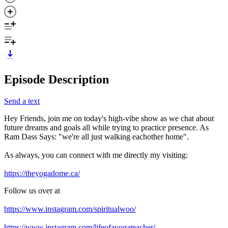
Episode Description
Send a text
Hey Friends, join me on today's high-vibe show as we chat about
future dreams and goals all while trying to practice presence. As
Ram Dass Says: "we're all just walking eachother home".
As always, you can connect with me directly my visiting:
https://theyogadome.ca/
Follow us over at
https://www.instagram.com/spiritualwoo/
https://www.instagram.com/lifeofayogateacher/