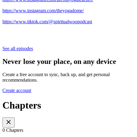
https://www.instagram.com/theyogadome/
https://www.tiktok.com/@spiritualwoopodcast
See all episodes
Never lose your place, on any device
Create a free account to sync, back up, and get personal
recommendations.
Create account
Chapters
0 Chapters