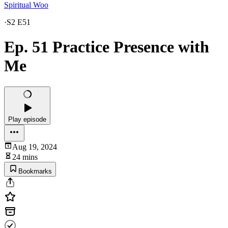
Spiritual Woo
·
S2 E51
Ep. 51 Practice Presence with
Me
Play episode
Aug 19, 2024
24 mins
Bookmarks