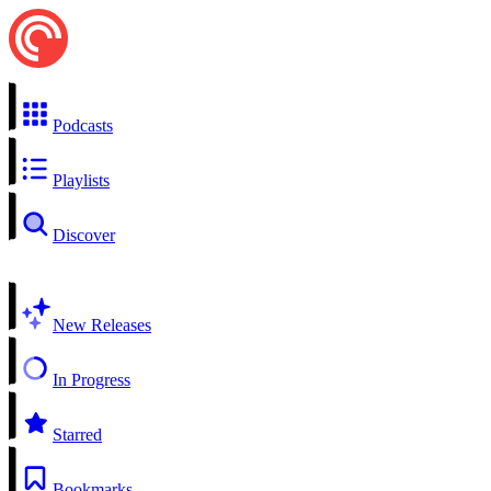
Podcasts
Playlists
Discover
New Releases
In Progress
Starred
Bookmarks