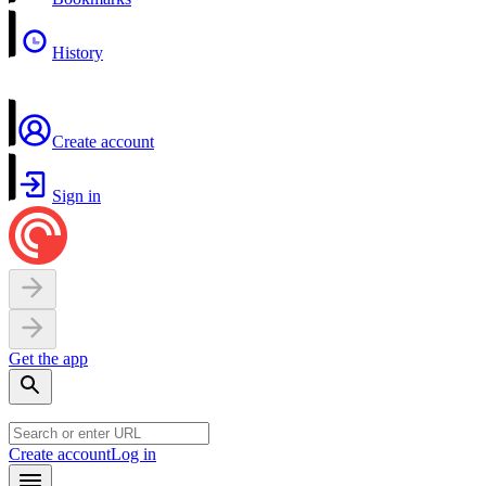
History
Create account
Sign in
Get the app
Create account
Log in