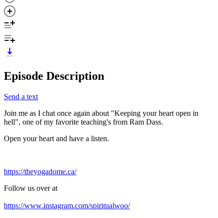
Episode Description
Send a text
Join me as I chat once again about "Keeping your heart open in
hell", one of my favorite teaching's from Ram Dass.
Open your heart and have a listen.
https://theyogadome.ca/
Follow us over at
https://www.instagram.com/spiritualwoo/