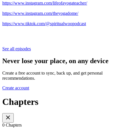
https://www.instagram.com/lifeofayogateacher/
https://www.instagram.com/theyogadome/
https://www.tiktok.com/@spiritualwoopodcast
See all episodes
Never lose your place, on any device
Create a free account to sync, back up, and get personal
recommendations.
Create account
Chapters
0 Chapters