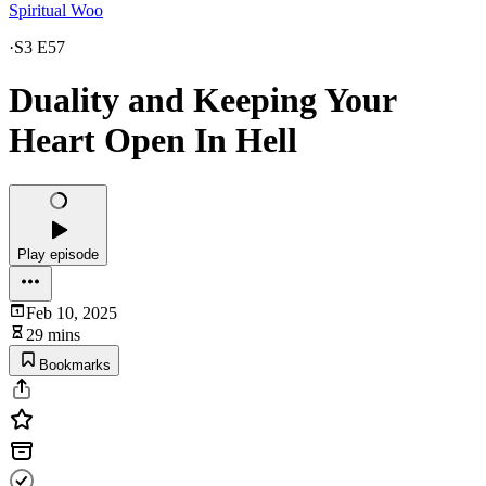
Spiritual Woo
·
S3 E57
Duality and Keeping Your
Heart Open In Hell
Play episode
Feb 10, 2025
29 mins
Bookmarks