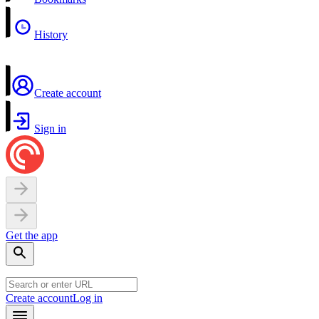
History
Create account
Sign in
Get the app
Create account
Log in