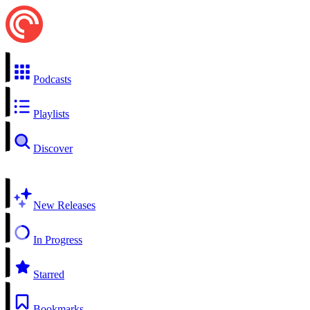
Podcasts
Playlists
Discover
New Releases
In Progress
Starred
Bookmarks