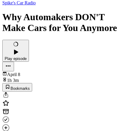
Spike's Car Radio
Why Automakers DON'T
Make Cars for You Anymore
Play episode
April 8
1h 3m
Bookmarks