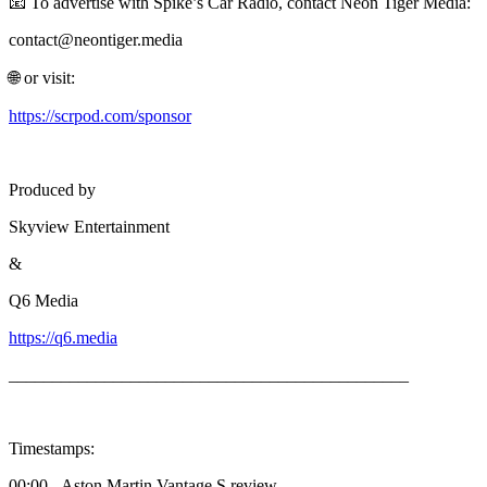
📧 To advertise with Spike’s Car Radio, contact Neon Tiger Media:
contact@neontiger.media
🌐 or visit:
https://scrpod.com/sponsor
Produced by
Skyview Entertainment
&
Q6 Media
https://q6.media
______________________________________________
Timestamps:
00:00 - Aston Martin Vantage S review