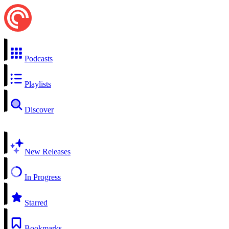
Podcasts
Playlists
Discover
New Releases
In Progress
Starred
Bookmarks