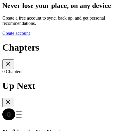
Never lose your place, on any device
Create a free account to sync, back up, and get personal
recommendations.
Create account
Chapters
0 Chapters
Up Next