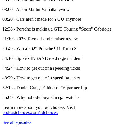
03:00 - Aston Martin Valhalla review
08:20 - Cars aren't made for YOU anymore
12:38 - Porsche is making a GT3 Touring "Sport" Cabriolet
21:10 - 2026 Toyota Land Cruiser review
29:49 - Win a 2025 Porsche 911 Turbo S
34:10 - Spike's INSANE road rage incident
44:24 - How to get out of a speeding ticket
48:29 - How to get out of a speeding ticket
52:13 - Daniel Craig's Chinese EV partnership
56:09 - Why nobody buys Omega watches
Learn more about your ad choices. Visit
podcastchoices.com/adchoices
See all episodes