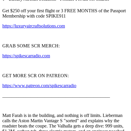
Get $250 off your first flight or 3 FREE MONTHS of the Passport
Membership with code SPIKE911
https://luxuryaircraftsolutions.com
GRAB SOME SCR MERCH:
https://spikescarradio.com
GET MORE SCR ON PATREON:
https://www.patreon.com/spikescarradio
______________________________________________
Matt Farah is in the building, and nothing is off limits. Lieberman
calls the Aston Martin Vantage S "sorted" and explains why the
roadster beats the coupe. The Valhalla gets a deep dive: 999 units,