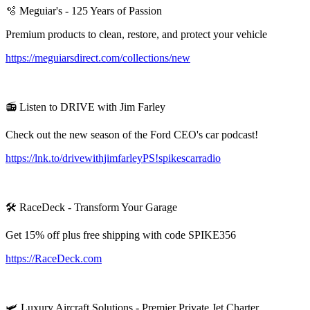
🫧 Meguiar's - 125 Years of Passion
Premium products to clean, restore, and protect your vehicle
https://meguiarsdirect.com/collections/new
📻 Listen to DRIVE with Jim Farley
Check out the new season of the Ford CEO's car podcast!
https://lnk.to/drivewithjimfarleyPS!spikescarradio
🛠️ RaceDeck - Transform Your Garage
Get 15% off plus free shipping with code SPIKE356
https://RaceDeck.com
🛩️ Luxury Aircraft Solutions - Premier Private Jet Charter