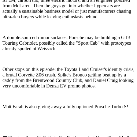
$1.2M, carbon tub, three electric motors, and an engineer poached
from McLaren. Then the guys get into whether hypercars are
actually a sustainable business model or just manufacturers chasing
ultra-rich buyers while leaving enthusiasts behind.
A double-sourced rumor surfaces: Porsche may be building a GT3
Touring Cabriolet, possibly called the "Sport Cab" with prototypes
already spotted at Weissach.
Other stops on this episode: the Toyota Land Cruiser's identity crisis,
a brutal Corvette Z06 crash, Spike's Bronco getting beat up by a
caddy from the Brentwood Country Club, and Daniel Craig looking
very uncomfortable in Denza EV promo photos.
Matt Farah is also giving away a fully optioned Porsche Turbo S!
_____________________________________________