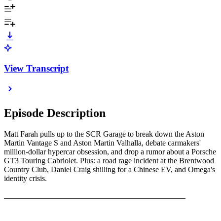
View Transcript
Episode Description
Matt Farah pulls up to the SCR Garage to break down the Aston
Martin Vantage S and Aston Martin Valhalla, debate carmakers'
million-dollar hypercar obsession, and drop a rumor about a Porsche
GT3 Touring Cabriolet. Plus: a road rage incident at the Brentwood
Country Club, Daniel Craig shilling for a Chinese EV, and Omega's
identity crisis.
______________________________________________