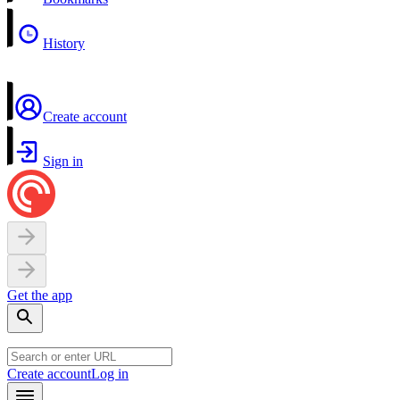
History
Create account
Sign in
Get the app
Create account
Log in