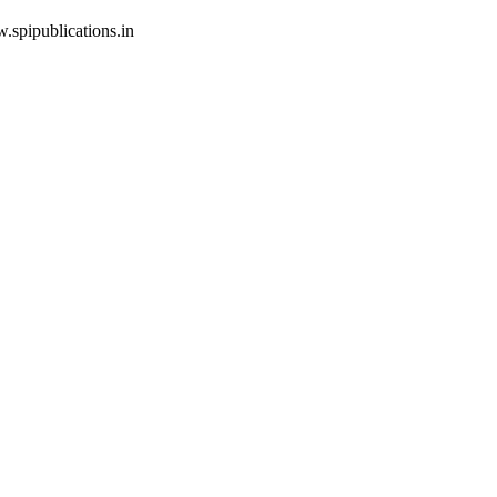
w.spipublications.in