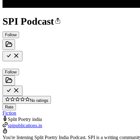
SPI Podcast
Follow
Follow
No ratings
Rate
Fiction
Split Poetry india
spipublications.in
You're listening Split Poetry India Podcast. SPI is a writing communit