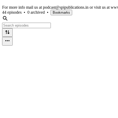
For more info mail us at podcast@spipublications.in or visit us at ww
44 episodes
•
0 archived
•
Bookmarks