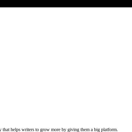
y that helps writers to grow more by giving them a big platform.