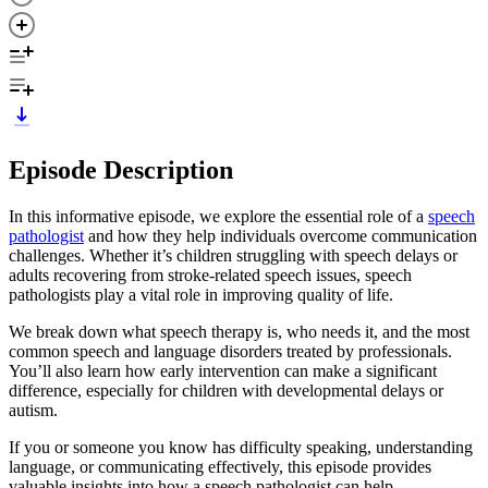
Episode Description
In this informative episode, we explore the essential role of a
speech
pathologist
and how they help individuals overcome communication
challenges. Whether it’s children struggling with speech delays or
adults recovering from stroke-related speech issues, speech
pathologists play a vital role in improving quality of life.
We break down what speech therapy is, who needs it, and the most
common speech and language disorders treated by professionals.
You’ll also learn how early intervention can make a significant
difference, especially for children with developmental delays or
autism.
If you or someone you know has difficulty speaking, understanding
language, or communicating effectively, this episode provides
valuable insights into how a speech pathologist can help.