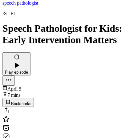
speech pathologist
·
S1 E1
Speech Pathologist for Kids:
Early Intervention Matters
Play episode
April 5
7 mins
Bookmarks