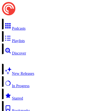
Podcasts
Playlists
Discover
New Releases
In Progress
Starred
Bookmarks