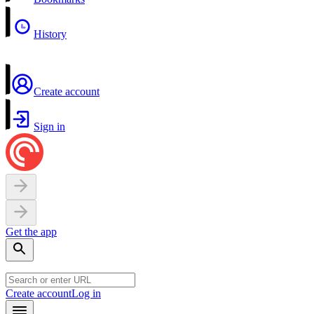
History
Create account
Sign in
Get the app
Create account
Log in