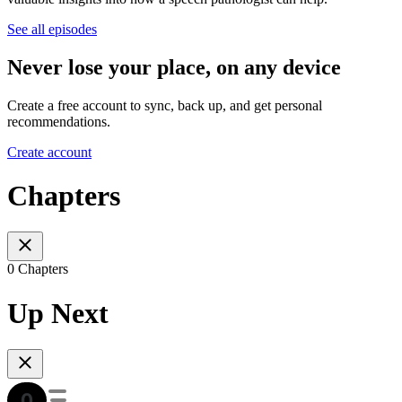
See all episodes
Never lose your place, on any device
Create a free account to sync, back up, and get personal
recommendations.
Create account
Chapters
0 Chapters
Up Next