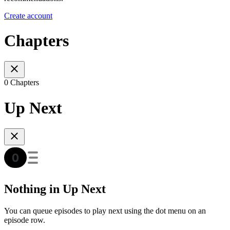
Create account
Chapters
0 Chapters
Up Next
Nothing in Up Next
You can queue episodes to play next using the dot menu on an
episode row.