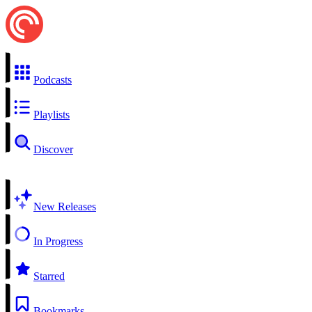
Podcasts
Playlists
Discover
New Releases
In Progress
Starred
Bookmarks