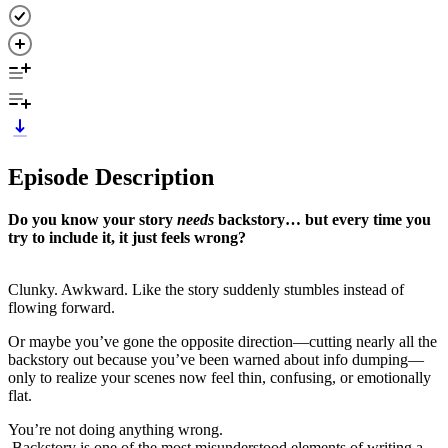
Episode Description
Do you know your story
needs
backstory… but every time you
try to include it, it just feels wrong?
Clunky. Awkward. Like the story suddenly stumbles instead of
flowing forward.
Or maybe you’ve gone the opposite direction—cutting nearly all the
backstory out because you’ve been warned about info dumping—
only to realize your scenes now feel thin, confusing, or emotionally
flat.
You’re not doing anything wrong.
Backstory is one of the most misunderstood elements of writing a