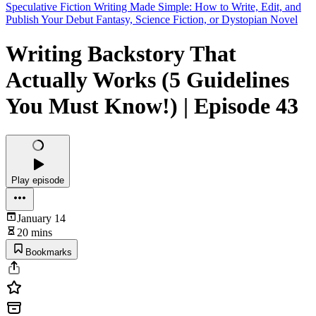
Speculative Fiction Writing Made Simple: How to Write, Edit, and
Publish Your Debut Fantasy, Science Fiction, or Dystopian Novel
Writing Backstory That
Actually Works (5 Guidelines
You Must Know!) | Episode 43
Play episode
January 14
20 mins
Bookmarks