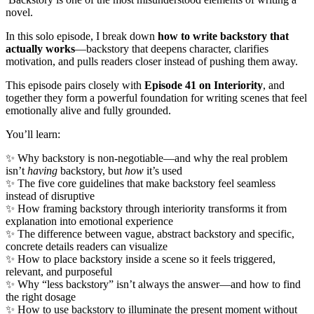
novel.
In this solo episode, I break down
how to write backstory that
actually works
—backstory that deepens character, clarifies
motivation, and pulls readers closer instead of pushing them away.
This episode pairs closely with
Episode 41 on Interiority
, and
together they form a powerful foundation for writing scenes that feel
emotionally alive and fully grounded.
You’ll learn:
✨ Why backstory is non-negotiable—and why the real problem
isn’t
having
backstory, but
how
it’s used
✨ The five core guidelines that make backstory feel seamless
instead of disruptive
✨ How framing backstory through interiority transforms it from
explanation into emotional experience
✨ The difference between vague, abstract backstory and specific,
concrete details readers can visualize
✨ How to place backstory inside a scene so it feels triggered,
relevant, and purposeful
✨ Why “less backstory” isn’t always the answer—and how to find
the right dosage
✨ How to use backstory to illuminate the present moment without