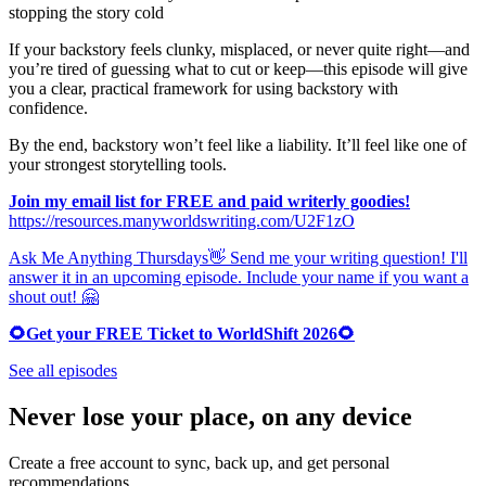
stopping the story cold
If your backstory feels clunky, misplaced, or never quite right—and
you’re tired of guessing what to cut or keep—this episode will give
you a clear, practical framework for using backstory with
confidence.
By the end, backstory won’t feel like a liability. It’ll feel like one of
your strongest storytelling tools.
Join my email list for FREE and paid writerly goodies!
https://resources.manyworldswriting.com/U2F1zO
Ask Me Anything Thursdays👋 Send me your writing question! I'll
answer it in an upcoming episode. Include your name if you want a
shout out! 🤗
🌻Get your FREE Ticket to WorldShift 2026🌻
See all episodes
Never lose your place, on any device
Create a free account to sync, back up, and get personal
recommendations.