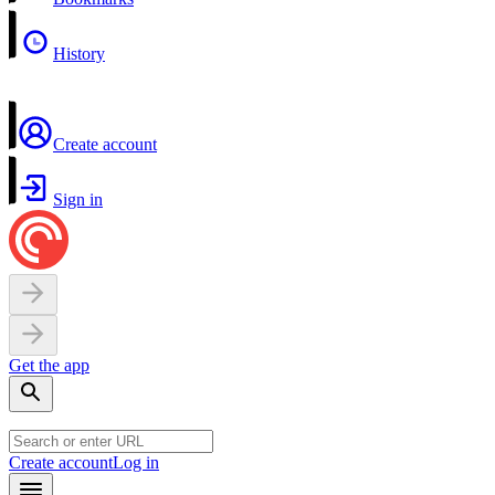
History
Create account
Sign in
Get the app
Create account
Log in