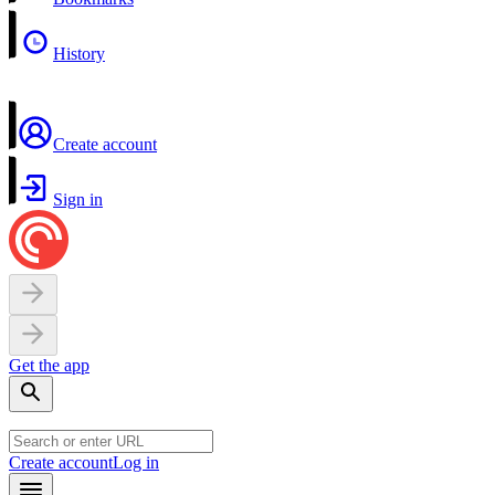
History
Create account
Sign in
Get the app
Create account
Log in