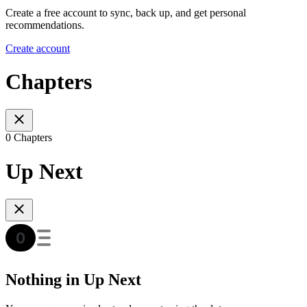
Create a free account to sync, back up, and get personal
recommendations.
Create account
Chapters
0 Chapters
Up Next
Nothing in Up Next