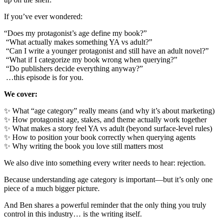
If you’ve ever wondered:
“Does my protagonist’s age define my book?”
“What actually makes something YA vs adult?”
“Can I write a younger protagonist and still have an adult novel?”
“What if I categorize my book wrong when querying?”
“Do publishers decide everything anyway?”
…this episode is for you.
We cover:
✨ What “age category” really means (and why it’s about marketing)
✨ How protagonist age, stakes, and theme actually work together
✨ What makes a story feel YA vs adult (beyond surface-level rules)
✨ How to position your book correctly when querying agents
✨ Why writing the book you love still matters most
We also dive into something every writer needs to hear: rejection.
Because understanding age category is important—but it’s only one
piece of a much bigger picture.
And Ben shares a powerful reminder that the only thing you truly
control in this industry… is the writing itself.