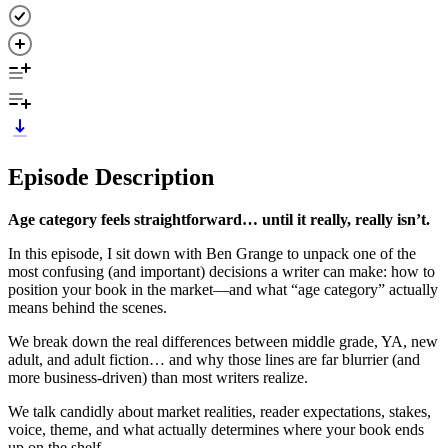
Episode Description
Age category feels straightforward… until it really, really isn’t.
In this episode, I sit down with Ben Grange to unpack one of the
most confusing (and important) decisions a writer can make: how to
position your book in the market—and what “age category” actually
means behind the scenes.
We break down the real differences between middle grade, YA, new
adult, and adult fiction… and why those lines are far blurrier (and
more business-driven) than most writers realize.
We talk candidly about market realities, reader expectations, stakes,
voice, theme, and what actually determines where your book ends
up on the shelf.