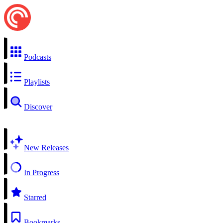
Podcasts
Playlists
Discover
New Releases
In Progress
Starred
Bookmarks