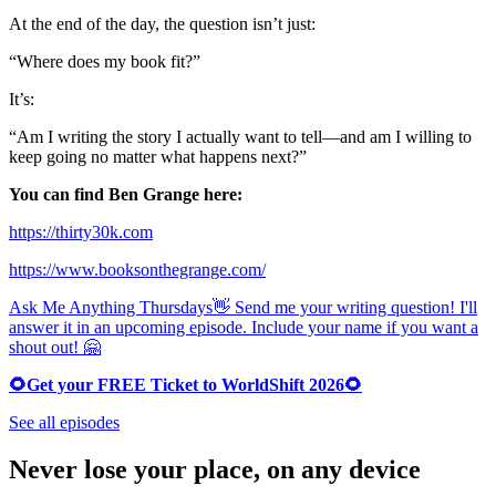
At the end of the day, the question isn’t just:
“Where does my book fit?”
It’s:
“Am I writing the story I actually want to tell—and am I willing to
keep going no matter what happens next?”
You can find Ben Grange here:
https://thirty30k.com
https://www.booksonthegrange.com/
Ask Me Anything Thursdays👋 Send me your writing question! I'll
answer it in an upcoming episode. Include your name if you want a
shout out! 🤗
🌻Get your FREE Ticket to WorldShift 2026🌻
See all episodes
Never lose your place, on any device