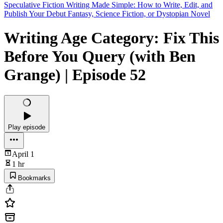
Speculative Fiction Writing Made Simple: How to Write, Edit, and
Publish Your Debut Fantasy, Science Fiction, or Dystopian Novel
Writing Age Category: Fix This
Before You Query (with Ben
Grange) | Episode 52
Play episode
April 1
1 hr
Bookmarks