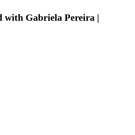
 with Gabriela Pereira |