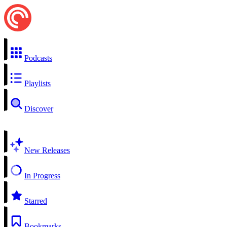
Podcasts
Playlists
Discover
New Releases
In Progress
Starred
Bookmarks