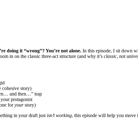
’re doing it “wrong”? You’re not alone.
In this episode, I sit down w
oom in on the classic three-act structure (and why it’s
classic
, not unive
gid
 cohesive story)
then… and then…” trap
 your protagonist
 one for
your
story)
thing in your draft just
isn’t working
, this episode will help you move 