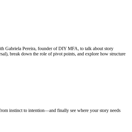
ith Gabriela Pereira, founder of DIY MFA, to talk about story
rsal), break down the role of pivot points, and explore how structure
from instinct to intention—and finally see where your story needs