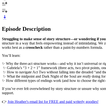
Episode Description
Struggling to make sense of story structure—or wondering if you
structure in a way that feels empowering instead of intimidating. We z
works best as a
crosscheck
rather than a paint-by-numbers formula.
You’ll learn:
✨ Why the three-act structure works—and why it isn’t universal or ri
✨ Gabriela’s “3 + 2 = 1” framework (three acts, two pivot points, one
✨ How to navigate Act Two without falling into the dreaded “and 
✨ What the midpoint and Dark Night of the Soul are
really
doing for
✨ How different types of endings work (and how to choose the right
If you’ve ever felt overwhelmed by story structure or unsure why some
support.
👉
Join Heather's email list for FREE and paid writerly goodies!