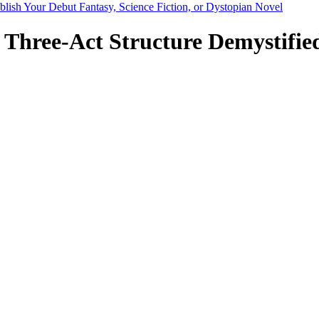
blish Your Debut Fantasy, Science Fiction, or Dystopian Novel
 Three-Act Structure Demystified