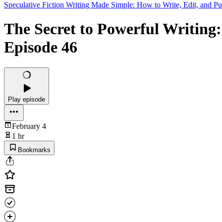
Speculative Fiction Writing Made Simple: How to Write, Edit, and Pu
The Secret to Powerful Writing:
Episode 46
Play episode
February 4
1 hr
Bookmarks