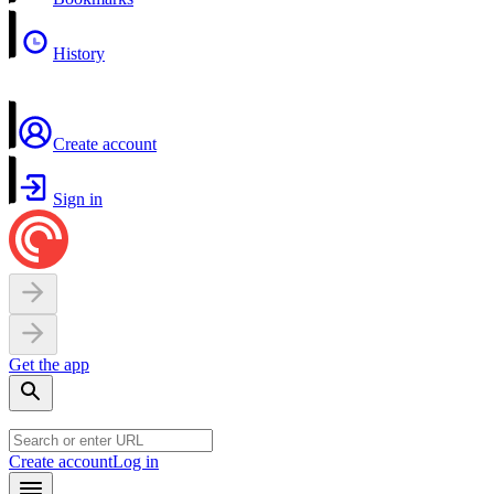
History
Create account
Sign in
Get the app
Create account
Log in