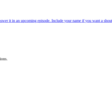
wer it in an upcoming episode. Include your name if you want a shout
ions.