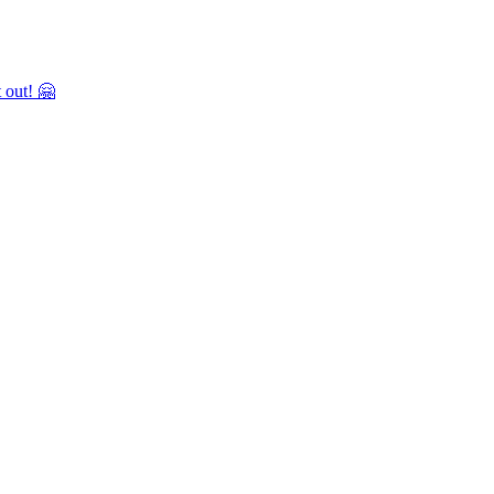
 out! 🤗