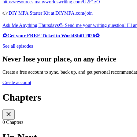
https://resources.manyworldswriting.com/U2F1zO
👉
DIY MFA Starter Kit at DIYMFA.com/join
Ask Me Anything Thursdays👋 Send me your writing question! I'll ans
🌻Get your FREE Ticket to WorldShift 2026🌻
See all episodes
Never lose your place, on any device
Create a free account to sync, back up, and get personal recommendat
Create account
Chapters
0 Chapters