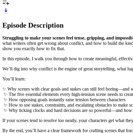
Episode Description
Struggling to make your scenes feel tense, gripping, and impossi
what writers often get wrong about conflict, and how to build the kind o
show you exactly how to fix that.
In this episode, I walk you through how to create meaningful, effectiv
We’ll dig into why conflict is the engine of great storytelling, what h
You’ll learn:
✨ Why scenes with clear goals and stakes can still feel boring—and w
✨ The five essential elements every high-tension scene needs to creat
✨ How opposing goals instantly raise tension between characters
✨ How to use stakes, constraints, and escalating obstacles to make s
✨ Why ticking clocks and hard decisions are so powerful—and how t
If your scenes tend to resolve too neatly, your characters get what the
By the end, you’ll have a clear framework for crafting scenes that for