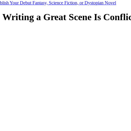
blish Your Debut Fantasy, Science Fiction, or Dystopian Novel
 Writing a Great Scene Is Conflic