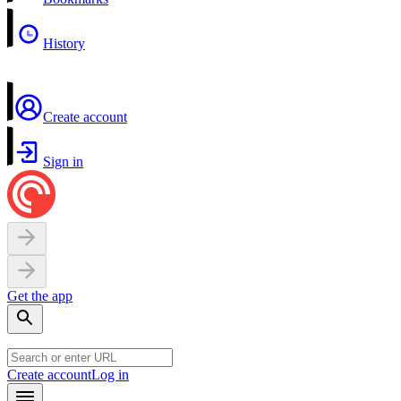
History
Create account
Sign in
Get the app
Create account
Log in