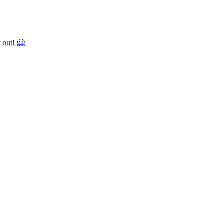
 out! 🤗