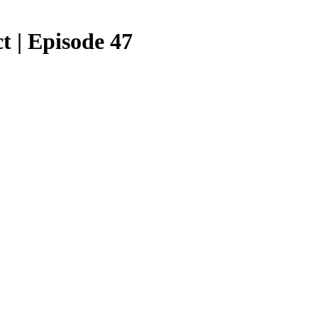
t | Episode 47