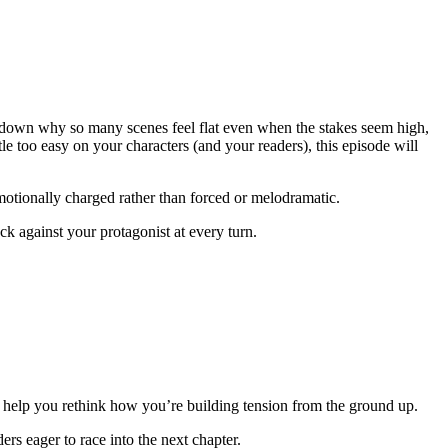
g down why so many scenes feel flat even when the stakes seem high,
tle too easy on your characters (and your readers), this episode will
emotionally charged rather than forced or melodramatic.
ck against your protagonist at every turn.
ill help you rethink how you’re building tension from the ground up.
rs eager to race into the next chapter.