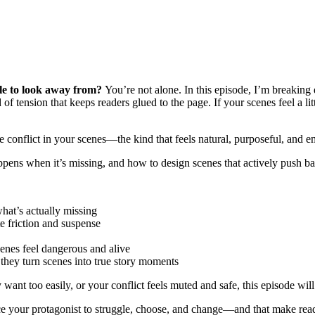
ble to look away from?
You’re not alone. In this episode, I’m breakin
f tension that keeps readers glued to the page. If your scenes feel a lit
e conflict in your scenes—the kind that feels natural, purposeful, and 
appens when it’s missing, and how to design scenes that actively push ba
hat’s actually missing
e friction and suspense
cenes feel dangerous and alive
hey turn scenes into true story moments
y want too easily, or your conflict feels muted and safe, this episode w
ce your protagonist to struggle, choose, and change—and that make reade