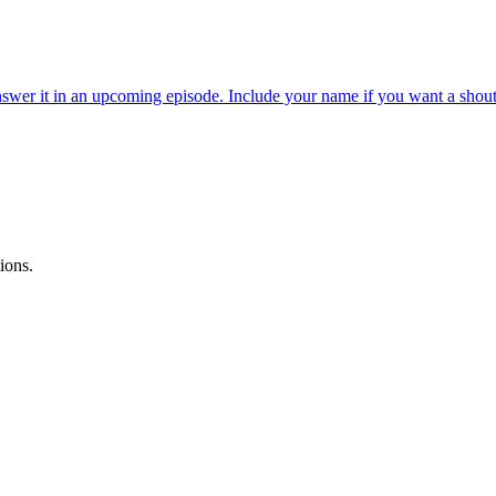
wer it in an upcoming episode. Include your name if you want a shout
ions.