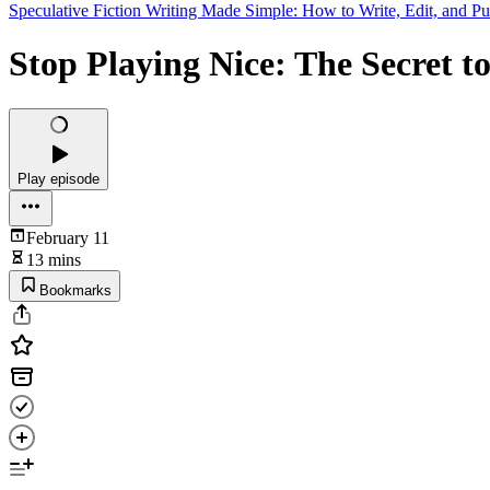
Speculative Fiction Writing Made Simple: How to Write, Edit, and Pu
Stop Playing Nice: The Secret to
Play episode
February 11
13 mins
Bookmarks