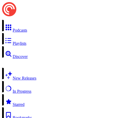
Podcasts
Playlists
Discover
New Releases
In Progress
Starred
Bookmarks