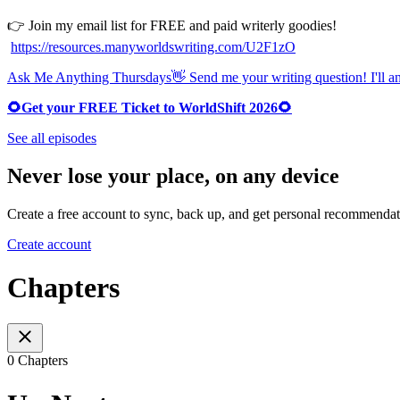
👉 Join my email list for FREE and paid writerly goodies!
https://resources.manyworldswriting.com/U2F1zO
Ask Me Anything Thursdays👋 Send me your writing question! I'll ans
🌻Get your FREE Ticket to WorldShift 2026🌻
See all episodes
Never lose your place, on any device
Create a free account to sync, back up, and get personal recommendat
Create account
Chapters
0 Chapters