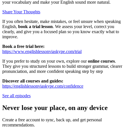
your vocabulary and make your English sound more natural.
Share Your Thoughts
If you often hesitate, make mistakes, or feel unsure when speaking
English,
book a trial lesson
. We assess your level, correct you
clearly, and give you a focused plan so you know exactly what to
improve.
Book a free trial here:
https://www.englishlessonviaskype.com/trial
If you prefer to study on your own, explore our
online courses
.
They give you structured lessons to build stronger grammar, clearer
pronunciation, and more confident speaking step by step
Discover all courses and guides:
https://englishlessonviaskype.com/confidence
See all episodes
Never lose your place, on any device
Create a free account to sync, back up, and get personal
recommendations.