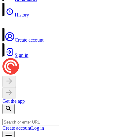
History
Create account
Sign in
Get the app
Create account
Log in