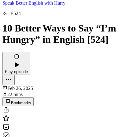
Speak Better English with Harry
·
S1 E524
10 Better Ways to Say “I’m
Hungry” in English [524]
Play episode
Feb 26, 2025
22 mins
Bookmarks