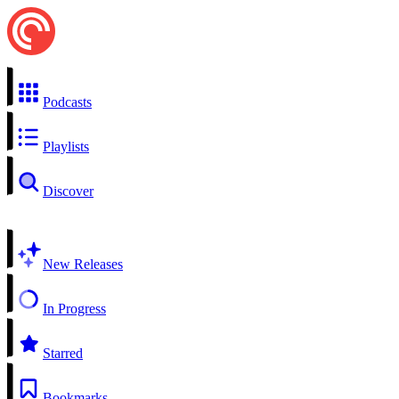
Podcasts
Playlists
Discover
New Releases
In Progress
Starred
Bookmarks