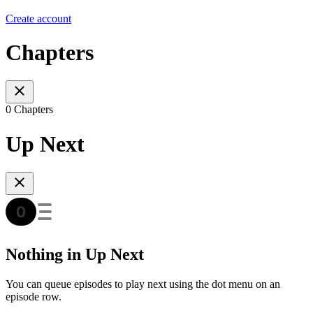
Create account
Chapters
0 Chapters
Up Next
Nothing in Up Next
You can queue episodes to play next using the dot menu on an
episode row.