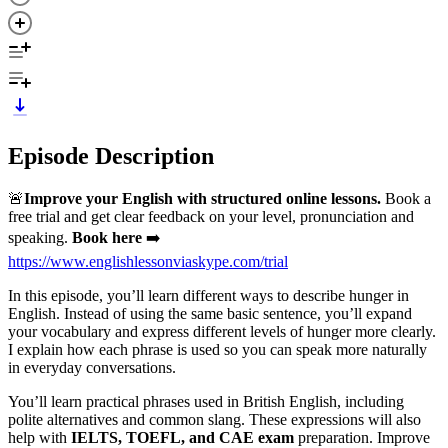
Episode Description
🚨
Improve your English with structured online lessons.
Book a
free trial and get clear feedback on your level, pronunciation and
speaking.
Book here
➡️
https://www.englishlessonviaskype.com/trial
In this episode, you’ll learn different ways to describe hunger in
English. Instead of using the same basic sentence, you’ll expand
your vocabulary and express different levels of hunger more clearly.
I explain how each phrase is used so you can speak more naturally
in everyday conversations.
You’ll learn practical phrases used in British English, including
polite alternatives and common slang. These expressions will also
help with
IELTS, TOEFL, and CAE exam
preparation. Improve