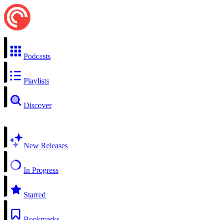
Podcasts
Playlists
Discover
New Releases
In Progress
Starred
Bookmarks