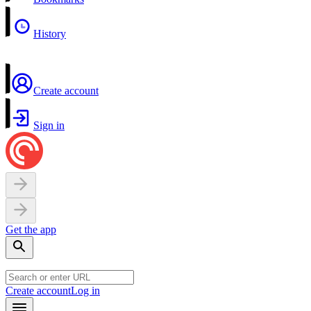
History
Create account
Sign in
Get the app
Create account
Log in