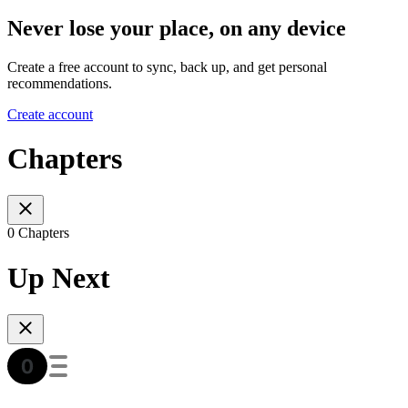
Never lose your place, on any device
Create a free account to sync, back up, and get personal
recommendations.
Create account
Chapters
0 Chapters
Up Next