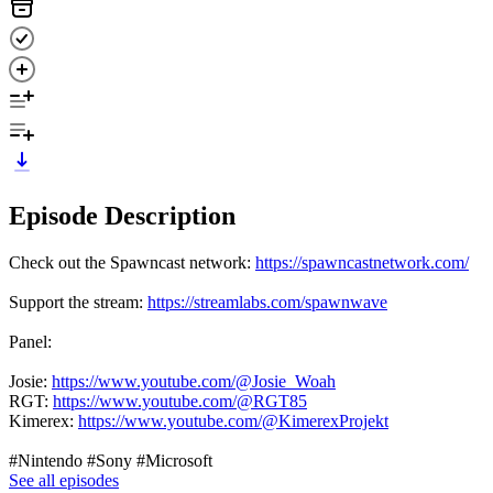
Episode Description
Check out the Spawncast network:
https://spawncastnetwork.com/
Support the stream:
https://streamlabs.com/spawnwave
Panel:
Josie:
https://www.youtube.com/@Josie_Woah
RGT:
https://www.youtube.com/@RGT85
Kimerex:
https://www.youtube.com/@KimerexProjekt
#Nintendo #Sony #Microsoft
See all episodes