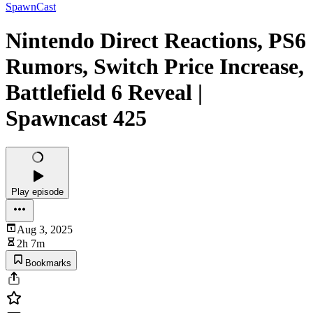
SpawnCast
Nintendo Direct Reactions, PS6
Rumors, Switch Price Increase,
Battlefield 6 Reveal |
Spawncast 425
Play episode
Aug 3, 2025
2h 7m
Bookmarks