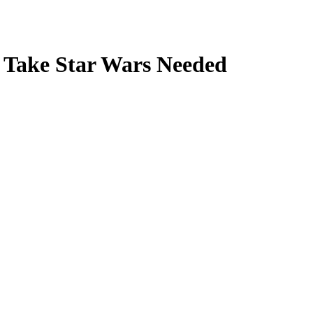
h Take Star Wars Needed