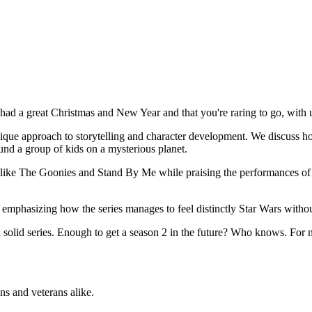
had a great Christmas and New Year and that you're raring to go, with u
 unique approach to storytelling and character development. We discuss h
ound a group of kids on a mysterious planet.
ms like The Goonies and Stand By Me while praising the performances of
 emphasizing how the series manages to feel distinctly Star Wars withou
s a solid series. Enough to get a season 2 in the future? Who knows. For 
ns and veterans alike.