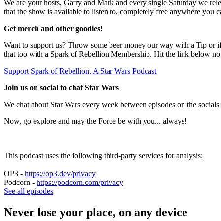
We are your hosts, Garry and Mark and every single Saturday we releas
that the show is available to listen to, completely free anywhere you c
Get merch and other goodies!
Want to support us? Throw some beer money our way with a Tip or if y
that too with a Spark of Rebellion Membership. Hit the link below n
Support Spark of Rebellion, A Star Wars Podcast
Join us on social to chat Star Wars
We chat about Star Wars every week between episodes on the socials 
Now, go explore and may the Force be with you... always!
This podcast uses the following third-party services for analysis:
OP3 -
https://op3.dev/privacy
Podcorn -
https://podcorn.com/privacy
See all episodes
Never lose your place, on any device