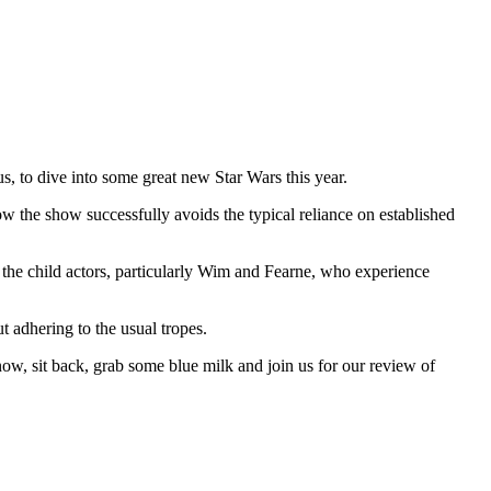
s, to dive into some great new Star Wars this year.
ow the show successfully avoids the typical reliance on established
 the child actors, particularly Wim and Fearne, who experience
t adhering to the usual tropes.
now, sit back, grab some blue milk and join us for our review of