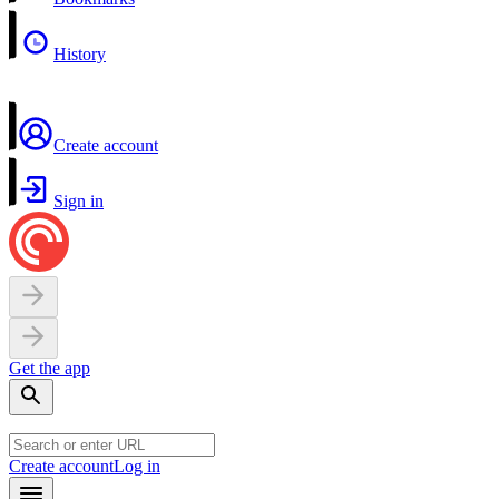
History
Create account
Sign in
Get the app
Create account
Log in