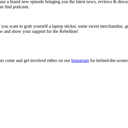
e a brand new episode bringing you the latest news, reviews & discussi
an find podcasts.
ou want to grab yourself a laptop sticker, some sweet merchandise, gu
ow and show your support for the Rebellion!
so come and get involved either on our
Instagram
for behind-the-scene