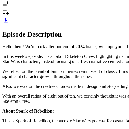
Episode Description
Hello there! We're back after our end of 2024 hiatus, we hope you all 
In this week's episode, it's all about Skeleton Crew, highlighting its
Star Wars characters, instead focusing on a fresh narrative centred ar
We reflect on the blend of familiar themes reminiscent of classic fil
significant character growth throughout the series.
Also, we wax on the creative choices made in design and storytelling,
With an overall rating of eight out of ten, we certainly thought it wa
Skeleton Crew.
About Spark of Rebellion:
This is Spark of Rebellion, the weekly Star Wars podcast for casual fa