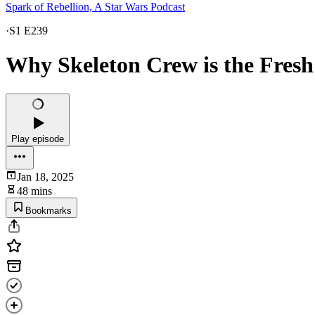
Spark of Rebellion, A Star Wars Podcast
·
S1 E239
Why Skeleton Crew is the Fres
Play episode
Jan 18, 2025
48 mins
Bookmarks