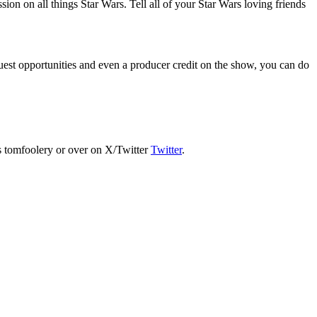
on on all things Star Wars. Tell all of your Star Wars loving friends
est opportunities and even a producer credit on the show, you can do
s tomfoolery or over on X/Twitter
Twitter
.