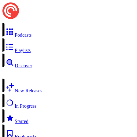
Podcasts
Playlists
Discover
New Releases
In Progress
Starred
Bookmarks