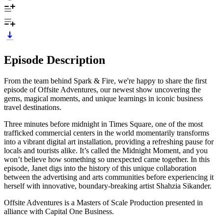
Episode Description
From the team behind Spark & Fire, we're happy to share the first
episode of Offsite Adventures, our newest show uncovering the
gems, magical moments, and unique learnings in iconic business
travel destinations.
Three minutes before midnight in Times Square, one of the most
trafficked commercial centers in the world momentarily transforms
into a vibrant digital art installation, providing a refreshing pause for
locals and tourists alike. It’s called the Midnight Moment, and you
won’t believe how something so unexpected came together. In this
episode, Janet digs into the history of this unique collaboration
between the advertising and arts communities before experiencing it
herself with innovative, boundary-breaking artist Shahzia Sikander.
Offsite Adventures is a Masters of Scale Production presented in
alliance with Capital One Business.