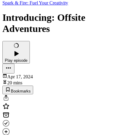
Spark & Fire: Fuel Your Creativity
Introducing: Offsite
Adventures
Play episode
Apr 17, 2024
20 mins
Bookmarks