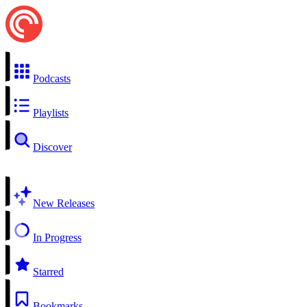
Podcasts
Playlists
Discover
New Releases
In Progress
Starred
Bookmarks