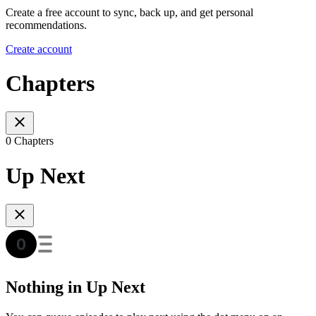
Create a free account to sync, back up, and get personal
recommendations.
Create account
Chapters
0 Chapters
Up Next
Nothing in Up Next