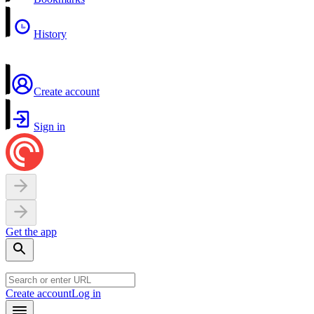
History
Create account
Sign in
Get the app
Create account
Log in