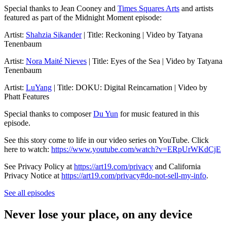
Special thanks to Jean Cooney and
Times Squares Arts
and artists
featured as part of the Midnight Moment episode:
Artist:
Shahzia Sikander
| Title: Reckoning | Video by Tatyana
Tenenbaum
Artist:
Nora Maité Nieves
| Title: Eyes of the Sea | Video by Tatyana
Tenenbaum
Artist:
LuYang
| Title: DOKU: Digital Reincarnation | Video by
Phatt Features
Special thanks to composer
Du Yun
for music featured in this
episode.
See this story come to life in our video series on YouTube. Click
here to watch:
https://www.youtube.com/watch?v=ERpUrWKdCjE
See Privacy Policy at
https://art19.com/privacy
and California
Privacy Notice at
https://art19.com/privacy#do-not-sell-my-info
.
See all episodes
Never lose your place, on any device